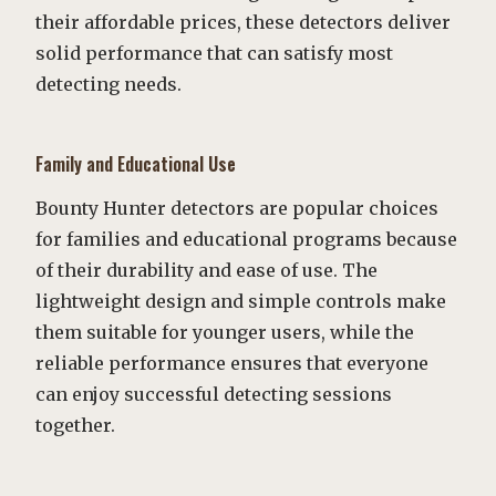
their affordable prices, these detectors deliver
solid performance that can satisfy most
detecting needs.
Family and Educational Use
Bounty Hunter detectors are popular choices
for families and educational programs because
of their durability and ease of use. The
lightweight design and simple controls make
them suitable for younger users, while the
reliable performance ensures that everyone
can enjoy successful detecting sessions
together.