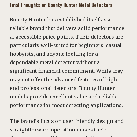
Final Thoughts on Bounty Hunter Metal Detectors
Bounty Hunter has established itself as a
reliable brand that delivers solid performance
at accessible price points. Their detectors are
particularly well-suited for beginners, casual
hobbyists, and anyone looking for a
dependable metal detector without a
significant financial commitment. While they
may not offer the advanced features of high-
end professional detectors, Bounty Hunter
models provide excellent value and reliable
performance for most detecting applications.
The brand’s focus on user-friendly design and
straightforward operation makes their