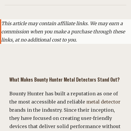
This article may contain affiliate links. We may earn a
commission when you make a purchase through these
links, at no additional cost to you.
What Makes
Bounty Hunter
Metal Detectors
Stand Out?
Bounty Hunter has built a reputation as one of
the most accessible and reliable
metal detector
brands in the industry. Since their inception,
they have focused on creating user-friendly
devices that deliver solid performance without