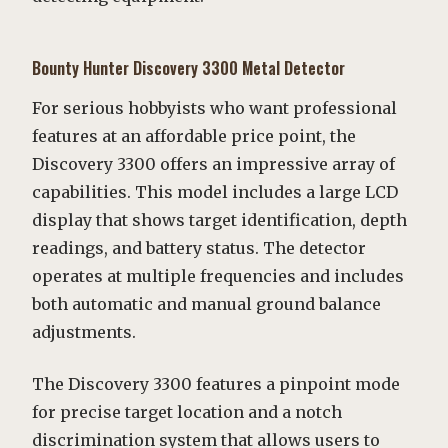
Bounty Hunter Discovery 3300 Metal Detector
For serious hobbyists who want professional
features at an affordable price point, the
Discovery 3300 offers an impressive array of
capabilities. This model includes a large LCD
display that shows target identification, depth
readings, and battery status. The detector
operates at multiple frequencies and includes
both automatic and manual ground balance
adjustments.
The Discovery 3300 features a pinpoint mode
for precise target location and a notch
discrimination system that allows users to