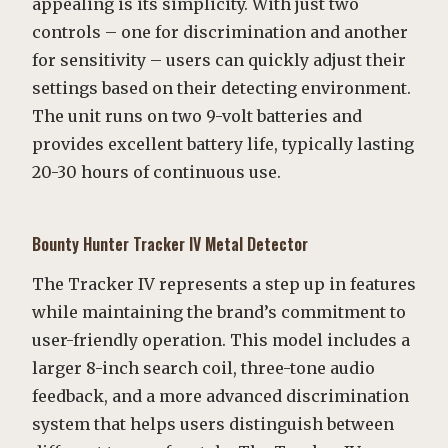
appealing is its simplicity. With just two
controls – one for discrimination and another
for sensitivity – users can quickly adjust their
settings based on their detecting environment.
The unit runs on two 9-volt batteries and
provides excellent battery life, typically lasting
20-30 hours of continuous use.
Bounty Hunter Tracker IV Metal Detector
The Tracker IV represents a step up in features
while maintaining the brand’s commitment to
user-friendly operation. This model includes a
larger 8-inch search coil, three-tone audio
feedback, and a more advanced discrimination
system that helps users distinguish between