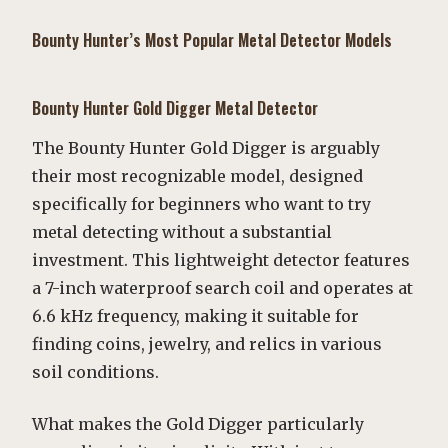
Bounty Hunter’s Most Popular Metal Detector Models
Bounty Hunter Gold Digger Metal Detector
The Bounty Hunter Gold Digger is arguably
their most recognizable model, designed
specifically for beginners who want to try
metal detecting without a substantial
investment. This lightweight detector features
a 7-inch waterproof search coil and operates at
6.6 kHz frequency, making it suitable for
finding coins, jewelry, and relics in various
soil conditions.
What makes the Gold Digger particularly