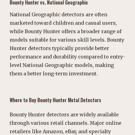
Bounty Hunter vs. National Geographic
National Geographic detectors are often
marketed toward children and casual users,
while Bounty Hunter offers a broader range of
models suitable for various skill levels. Bounty
Hunter detectors typically provide better
performance and durability compared to entry-
level National Geographic models, making
them a better long-term investment.
Where to Buy Bounty Hunter Metal Detectors
Bounty Hunter detectors are widely available
through various retail channels. Major online
retailers like Amazon, eBay, and specialty