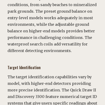
conditions, from sandy beaches to mineralized
park grounds. The preset ground balance on
entry-level models works adequately in most
environments, while the adjustable ground
balance on higher-end models provides better
performance in challenging conditions. The
waterproof search coils add versatility for
different detecting environments.
Target Identification
The target identification capabilities vary by
model, with higher-end detectors providing
more precise identification. The Quick Draw II
and Discovery 3300 feature numerical target ID
systems that give users specific readings about