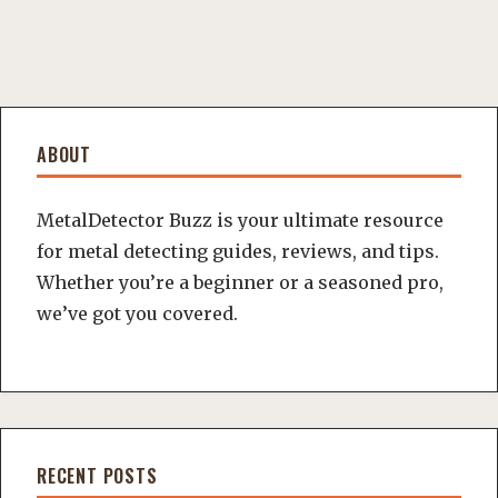
ABOUT
MetalDetector Buzz is your ultimate resource
for metal detecting guides, reviews, and tips.
Whether you’re a beginner or a seasoned pro,
we’ve got you covered.
RECENT POSTS