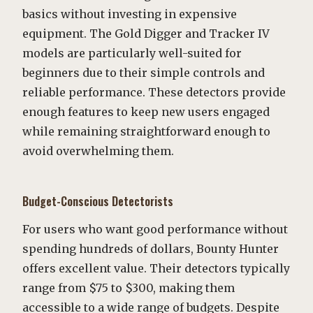
basics without investing in expensive
equipment. The Gold Digger and Tracker IV
models are particularly well-suited for
beginners due to their simple controls and
reliable performance. These detectors provide
enough features to keep new users engaged
while remaining straightforward enough to
avoid overwhelming them.
Budget-Conscious Detectorists
For users who want good performance without
spending hundreds of dollars, Bounty Hunter
offers excellent value. Their detectors typically
range from $75 to $300, making them
accessible to a wide range of budgets. Despite