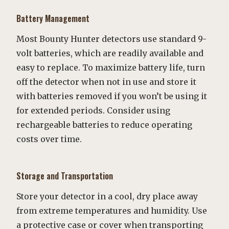
Battery Management
Most Bounty Hunter detectors use standard 9-
volt batteries, which are readily available and
easy to replace. To maximize battery life, turn
off the detector when not in use and store it
with batteries removed if you won’t be using it
for extended periods. Consider using
rechargeable batteries to reduce operating
costs over time.
Storage and Transportation
Store your detector in a cool, dry place away
from extreme temperatures and humidity. Use
a protective case or cover when transporting