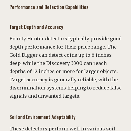
Performance and Detection Capabilities
Target Depth and Accuracy
Bounty Hunter detectors typically provide good
depth performance for their price range. The
Gold Digger can detect coins up to 6 inches
deep, while the Discovery 3300 can reach
depths of 12 inches or more for larger objects.
Target accuracy is generally reliable, with the
discrimination systems helping to reduce false
signals and unwanted targets.
Soil and Environment Adaptability
These detectors perform well in various soil