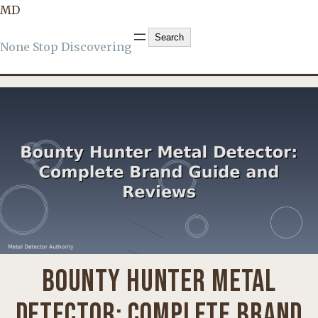
MD
BOUNTY HUNTER
, 
KNOWLEDGE
Search
Search
None Stop Discovering
BOUNTY HUNTER METAL
DETECTOR: COMPLETE BRAND