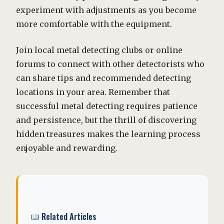
experiment with adjustments as you become
more comfortable with the equipment.
Join local metal detecting clubs or online
forums to connect with other detectorists who
can share tips and recommended detecting
locations in your area. Remember that
successful metal detecting requires patience
and persistence, but the thrill of discovering
hidden treasures makes the learning process
enjoyable and rewarding.
Related Articles