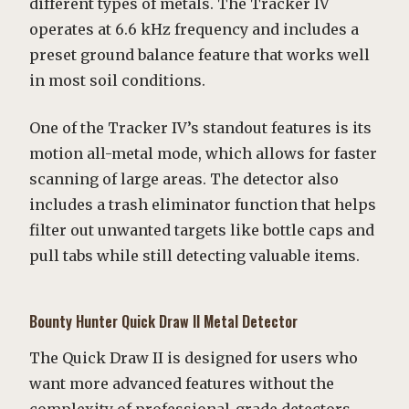
different types of metals. The Tracker IV
operates at 6.6 kHz frequency and includes a
preset ground balance feature that works well
in most soil conditions.
One of the Tracker IV’s standout features is its
motion all-metal mode, which allows for faster
scanning of large areas. The detector also
includes a trash eliminator function that helps
filter out unwanted targets like bottle caps and
pull tabs while still detecting valuable items.
Bounty Hunter Quick Draw II Metal Detector
The Quick Draw II is designed for users who
want more advanced features without the