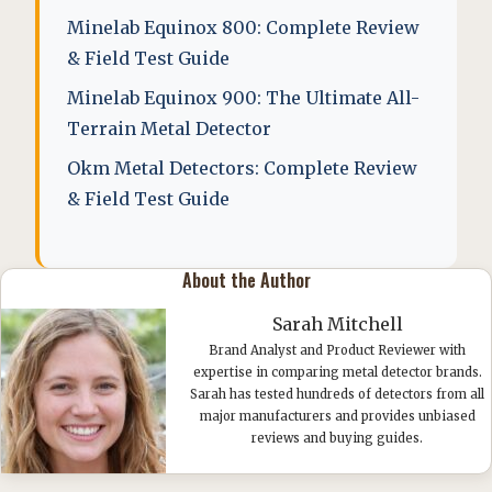
Minelab Equinox 800: Complete Review
& Field Test Guide
Minelab Equinox 900: The Ultimate All-
Terrain Metal Detector
Okm Metal Detectors: Complete Review
& Field Test Guide
About the Author
Sarah Mitchell
Brand Analyst and Product Reviewer with
expertise in comparing metal detector brands.
Sarah has tested hundreds of detectors from all
major manufacturers and provides unbiased
reviews and buying guides.