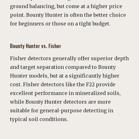
ground balancing, but come at a higher price
point. Bounty Hunter is often the better choice
for beginners or those on a tight budget.
Bounty Hunter vs. Fisher
Fisher detectors generally offer superior depth
and target separation compared to Bounty
Hunter models, but at a significantly higher
cost. Fisher detectors like the F22 provide
excellent performance in mineralized soils,
while Bounty Hunter detectors are more
suitable for general-purpose detecting in
typical soil conditions.