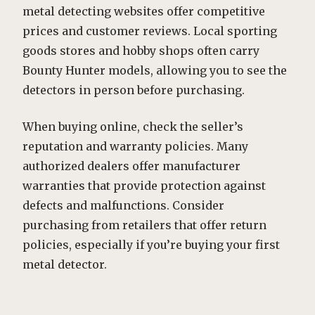
metal detecting websites offer competitive
prices and customer reviews. Local sporting
goods stores and hobby shops often carry
Bounty Hunter models, allowing you to see the
detectors in person before purchasing.
When buying online, check the seller’s
reputation and warranty policies. Many
authorized dealers offer manufacturer
warranties that provide protection against
defects and malfunctions. Consider
purchasing from retailers that offer return
policies, especially if you’re buying your first
metal detector.