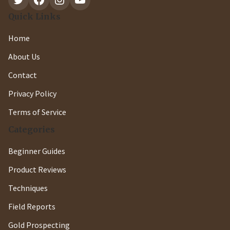
Quick Links
Home
About Us
Contact
Privacy Policy
Terms of Service
Categories
Beginner Guides
Product Reviews
Techniques
Field Reports
Gold Prospecting