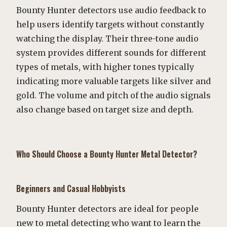
Bounty Hunter detectors use audio feedback to
help users identify targets without constantly
watching the display. Their three-tone audio
system provides different sounds for different
types of metals, with higher tones typically
indicating more valuable targets like silver and
gold. The volume and pitch of the audio signals
also change based on target size and depth.
Who Should Choose a Bounty Hunter Metal Detector?
Beginners and Casual Hobbyists
Bounty Hunter detectors are ideal for people
new to metal detecting who want to learn the