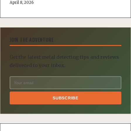
April 8, 2026
JOIN THE ADVENTURE
Get the latest metal detecting tips and reviews
delivered to your inbox.
SUBSCRIBE