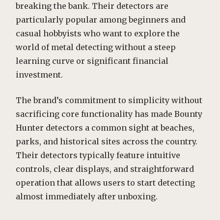
breaking the bank. Their detectors are
particularly popular among beginners and
casual hobbyists who want to explore the
world of metal detecting without a steep
learning curve or significant financial
investment.
The brand’s commitment to simplicity without
sacrificing core functionality has made Bounty
Hunter detectors a common sight at beaches,
parks, and historical sites across the country.
Their detectors typically feature intuitive
controls, clear displays, and straightforward
operation that allows users to start detecting
almost immediately after unboxing.