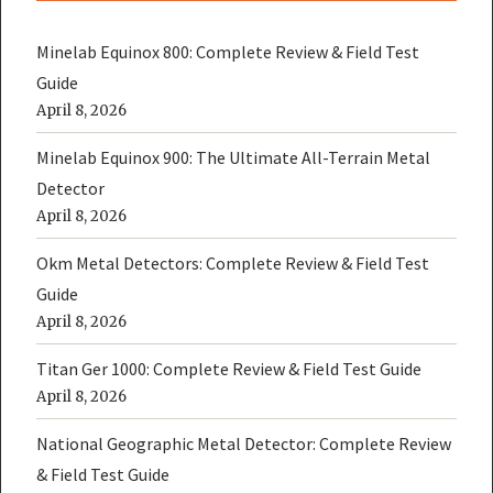
Minelab Equinox 800: Complete Review & Field Test
Guide
April 8, 2026
Minelab Equinox 900: The Ultimate All-Terrain Metal
Detector
April 8, 2026
Okm Metal Detectors: Complete Review & Field Test
Guide
April 8, 2026
Titan Ger 1000: Complete Review & Field Test Guide
April 8, 2026
National Geographic Metal Detector: Complete Review
& Field Test Guide