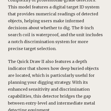
complexity of professional-grade detectors.
This model features a digital target ID system
that provides numerical readings of detected
objects, helping users make informed
decisions about whether to dig. The 8-inch
search coil is waterproof, and the unit includes
a notch discrimination system for more
precise target selection.
The Quick Draw II also features a depth
indicator that shows how deep buried objects
are located, which is particularly useful for
planning your digging strategy. With its
enhanced sensitivity and discrimination
capabilities, this detector bridges the gap
between entry-level and intermediate metal
detecting equipment.