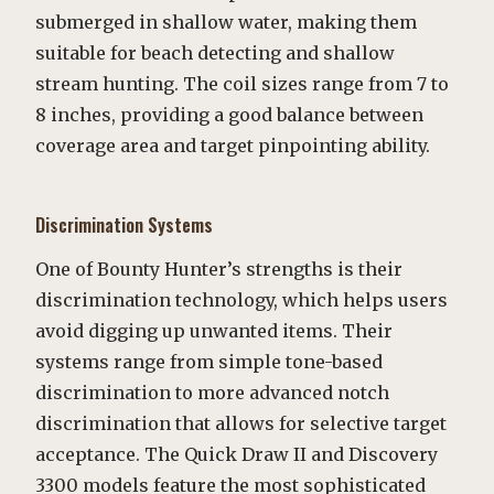
submerged in shallow water, making them
suitable for beach detecting and shallow
stream hunting. The coil sizes range from 7 to
8 inches, providing a good balance between
coverage area and target pinpointing ability.
Discrimination Systems
One of Bounty Hunter’s strengths is their
discrimination technology, which helps users
avoid digging up unwanted items. Their
systems range from simple tone-based
discrimination to more advanced notch
discrimination that allows for selective target
acceptance. The Quick Draw II and Discovery
3300 models feature the most sophisticated