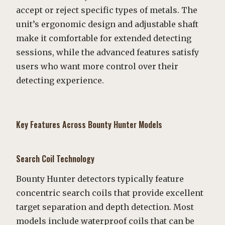
accept or reject specific types of metals. The
unit’s ergonomic design and adjustable shaft
make it comfortable for extended detecting
sessions, while the advanced features satisfy
users who want more control over their
detecting experience.
Key Features Across Bounty Hunter Models
Search Coil Technology
Bounty Hunter detectors typically feature
concentric search coils that provide excellent
target separation and depth detection. Most
models include waterproof coils that can be