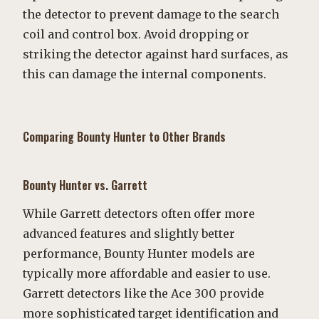
the detector to prevent damage to the search
coil and control box. Avoid dropping or
striking the detector against hard surfaces, as
this can damage the internal components.
Comparing Bounty Hunter to Other Brands
Bounty Hunter vs. Garrett
While Garrett detectors often offer more
advanced features and slightly better
performance, Bounty Hunter models are
typically more affordable and easier to use.
Garrett detectors like the Ace 300 provide
more sophisticated target identification and