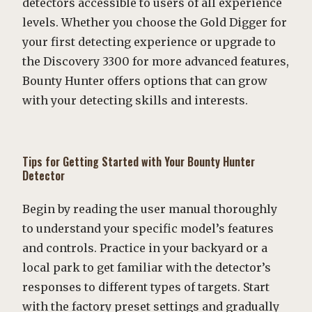
detectors accessible to users of all experience
levels. Whether you choose the Gold Digger for
your first detecting experience or upgrade to
the Discovery 3300 for more advanced features,
Bounty Hunter offers options that can grow
with your detecting skills and interests.
Tips for Getting Started with Your Bounty Hunter
Detector
Begin by reading the user manual thoroughly
to understand your specific model’s features
and controls. Practice in your backyard or a
local park to get familiar with the detector’s
responses to different types of targets. Start
with the factory preset settings and gradually