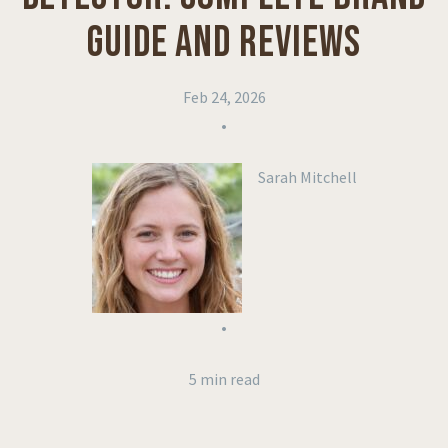
GUIDE AND REVIEWS
Feb 24, 2026
•
Sarah Mitchell
•
5 min read