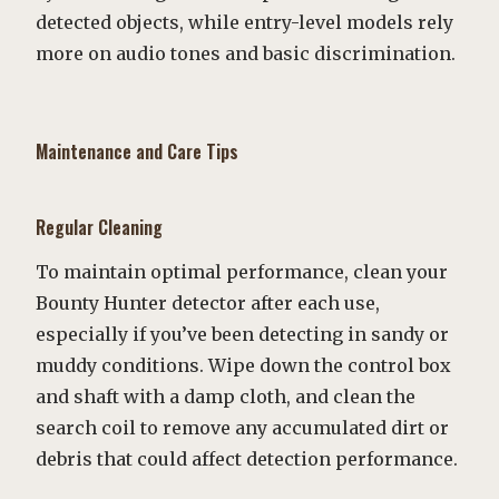
detected objects, while entry-level models rely
more on audio tones and basic discrimination.
Maintenance and Care Tips
Regular Cleaning
To maintain optimal performance, clean your
Bounty Hunter detector after each use,
especially if you’ve been detecting in sandy or
muddy conditions. Wipe down the control box
and shaft with a damp cloth, and clean the
search coil to remove any accumulated dirt or
debris that could affect detection performance.