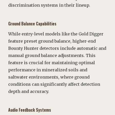
discrimination systems in their lineup.
Ground Balance Capabilities
While entry-level models like the Gold Digger
feature preset ground balance, higher-end
Bounty Hunter detectors include automatic and
manual ground balance adjustments. This
feature is crucial for maintaining optimal
performance in mineralized soils and
saltwater environments, where ground
conditions can significantly affect detection
depth and accuracy.
Audio Feedback Systems