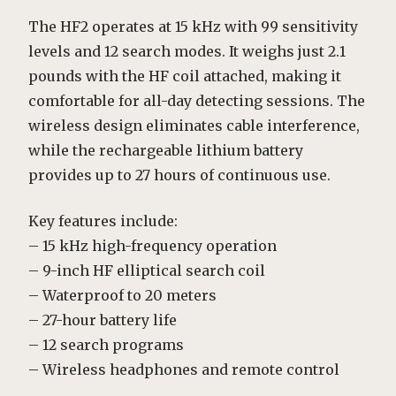
The HF2 operates at 15 kHz with 99 sensitivity
levels and 12 search modes. It weighs just 2.1
pounds with the HF coil attached, making it
comfortable for all-day detecting sessions. The
wireless design eliminates cable interference,
while the rechargeable lithium battery
provides up to 27 hours of continuous use.
Key features include:
– 15 kHz high-frequency operation
– 9-inch HF elliptical search coil
– Waterproof to 20 meters
– 27-hour battery life
– 12 search programs
– Wireless headphones and remote control