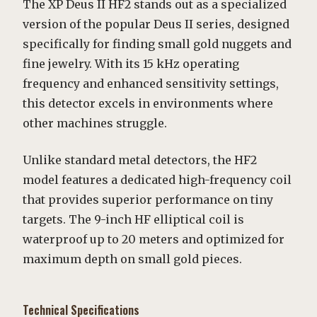
The XP Deus II HF2 stands out as a specialized
version of the popular Deus II series, designed
specifically for finding small gold nuggets and
fine jewelry. With its 15 kHz operating
frequency and enhanced sensitivity settings,
this detector excels in environments where
other machines struggle.
Unlike standard metal detectors, the HF2
model features a dedicated high-frequency coil
that provides superior performance on tiny
targets. The 9-inch HF elliptical coil is
waterproof up to 20 meters and optimized for
maximum depth on small gold pieces.
Technical Specifications