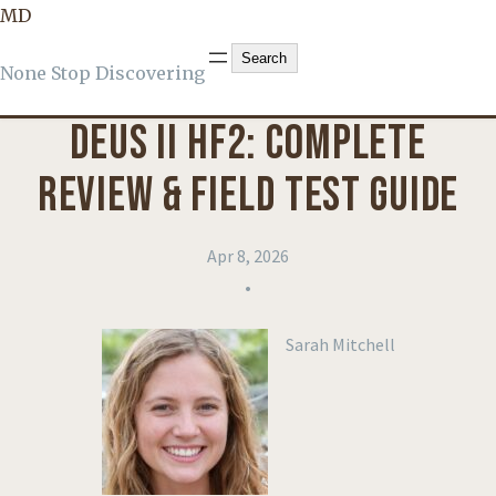
MD
KNOWLEDGE
, 
PRODUCT REVIEWS
Search
Search
None Stop Discovering
DEUS II HF2: COMPLETE
REVIEW & FIELD TEST GUIDE
Apr 8, 2026
•
Sarah Mitchell