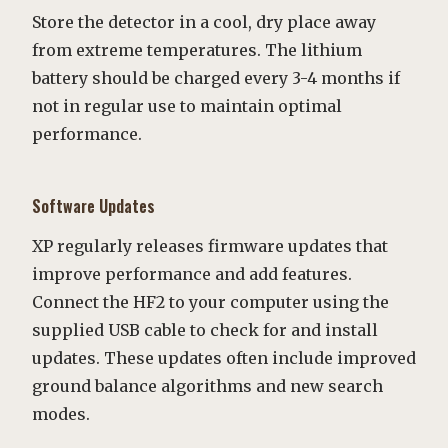
Store the detector in a cool, dry place away
from extreme temperatures. The lithium
battery should be charged every 3-4 months if
not in regular use to maintain optimal
performance.
Software Updates
XP regularly releases firmware updates that
improve performance and add features.
Connect the HF2 to your computer using the
supplied USB cable to check for and install
updates. These updates often include improved
ground balance algorithms and new search
modes.