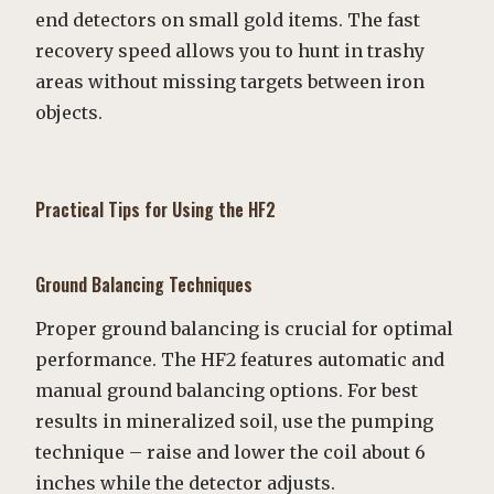
end detectors on small gold items. The fast
recovery speed allows you to hunt in trashy
areas without missing targets between iron
objects.
Practical Tips for Using the HF2
Ground Balancing Techniques
Proper ground balancing is crucial for optimal
performance. The HF2 features automatic and
manual ground balancing options. For best
results in mineralized soil, use the pumping
technique – raise and lower the coil about 6
inches while the detector adjusts.