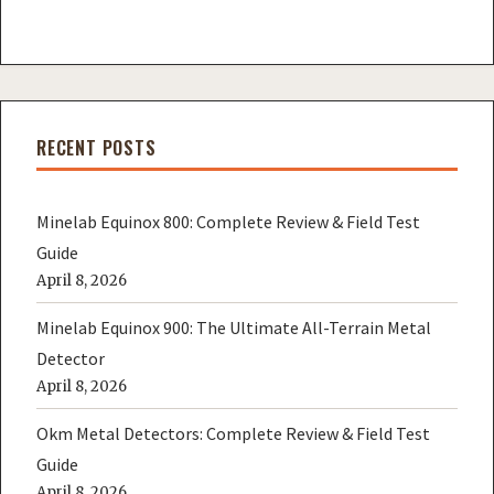
RECENT POSTS
Minelab Equinox 800: Complete Review & Field Test
Guide
April 8, 2026
Minelab Equinox 900: The Ultimate All-Terrain Metal
Detector
April 8, 2026
Okm Metal Detectors: Complete Review & Field Test
Guide
April 8, 2026