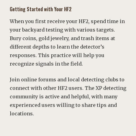
Getting Started with Your HF2
When you first receive your HF2, spend time in
your backyard testing with various targets.
Bury coins, gold jewelry, and trash items at
different depths to learn the detector’s
responses. This practice will help you
recognize signals in the field.
Join online forums and local detecting clubs to
connect with other HF2 users. The XP detecting
community is active and helpful, with many
experienced users willing to share tips and
locations.