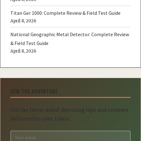
Titan Ger 1000: Complete Review & Field Test Guide
April 8, 2026
National Geographic Metal Detector: Complete Review
& Field Test Guide
April 8, 2026
JOIN THE ADVENTURE
Get the latest metal detecting tips and reviews
delivered to your inbox.