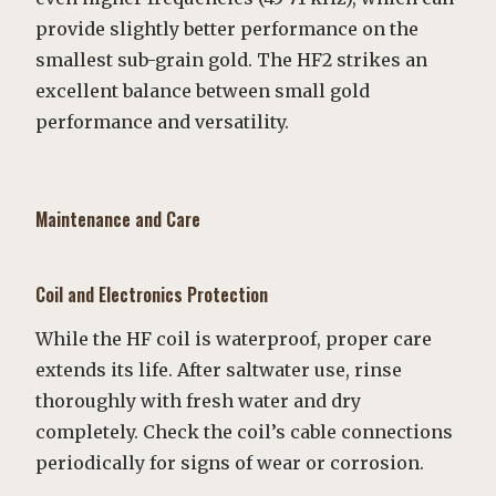
provide slightly better performance on the
smallest sub-grain gold. The HF2 strikes an
excellent balance between small gold
performance and versatility.
Maintenance and Care
Coil and Electronics Protection
While the HF coil is waterproof, proper care
extends its life. After saltwater use, rinse
thoroughly with fresh water and dry
completely. Check the coil’s cable connections
periodically for signs of wear or corrosion.