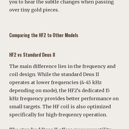
you to hear the subtle changes when passing
over tiny gold pieces.
Comparing the HF2 to Other Models
HF2 vs Standard Deus II
The main difference lies in the frequency and
coil design. While the standard Deus II
operates at lower frequencies (4-45 kHz
depending on mode), the HF2’s dedicated 15
kHz frequency provides better performance on
small targets. The HF coil is also optimized
specifically for high-frequency operation.