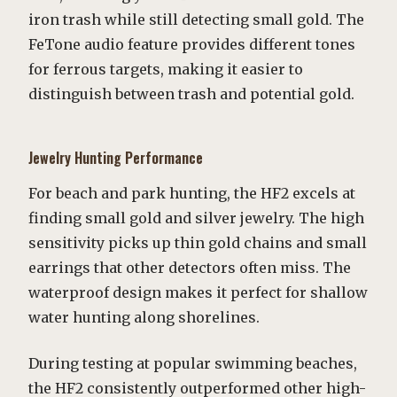
iron trash while still detecting small gold. The
FeTone audio feature provides different tones
for ferrous targets, making it easier to
distinguish between trash and potential gold.
Jewelry Hunting Performance
For beach and park hunting, the HF2 excels at
finding small gold and silver jewelry. The high
sensitivity picks up thin gold chains and small
earrings that other detectors often miss. The
waterproof design makes it perfect for shallow
water hunting along shorelines.
During testing at popular swimming beaches,
the HF2 consistently outperformed other high-