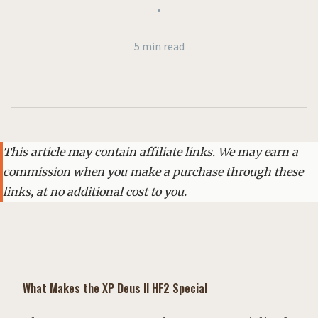
•
5 min read
This article may contain affiliate links. We may earn a
commission when you make a purchase through these
links, at no additional cost to you.
What Makes the XP Deus II HF2 Special