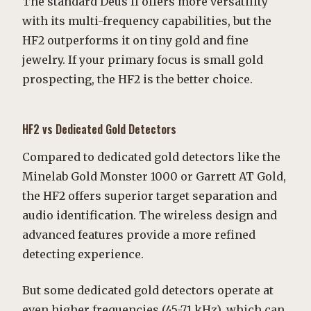
The standard Deus II offers more versatility
with its multi-frequency capabilities, but the
HF2 outperforms it on tiny gold and fine
jewelry. If your primary focus is small gold
prospecting, the HF2 is the better choice.
HF2 vs Dedicated Gold Detectors
Compared to dedicated gold detectors like the
Minelab Gold Monster 1000 or Garrett AT Gold,
the HF2 offers superior target separation and
audio identification. The wireless design and
advanced features provide a more refined
detecting experience.
But some dedicated gold detectors operate at
even higher frequencies (45-71 kHz), which can