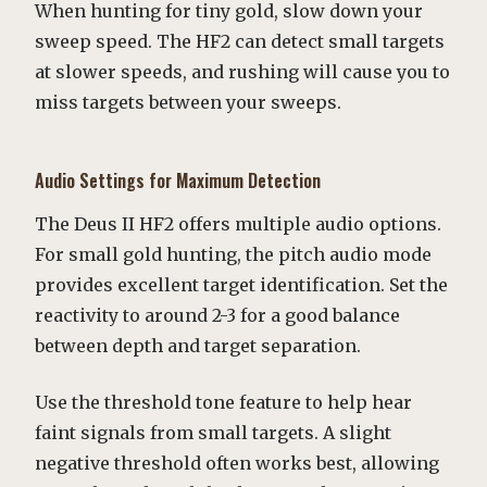
When hunting for tiny gold, slow down your
sweep speed. The HF2 can detect small targets
at slower speeds, and rushing will cause you to
miss targets between your sweeps.
Audio Settings for Maximum Detection
The Deus II HF2 offers multiple audio options.
For small gold hunting, the pitch audio mode
provides excellent target identification. Set the
reactivity to around 2-3 for a good balance
between depth and target separation.
Use the threshold tone feature to help hear
faint signals from small targets. A slight
negative threshold often works best, allowing