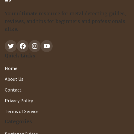
Your ultimate resource for metal detecting guides,
reviews, and tips for beginners and professionals
alike.
Twitter
Facebook
Instagram
YouTube
Quick Links
Home
About Us
Contact
Privacy Policy
Terms of Service
Categories