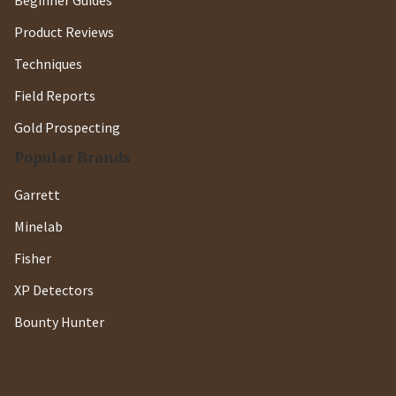
Beginner Guides
Product Reviews
Techniques
Field Reports
Gold Prospecting
Popular Brands
Garrett
Minelab
Fisher
XP Detectors
Bounty Hunter