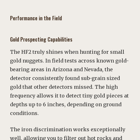
Performance in the Field
Gold Prospecting Capabilities
The HF2 truly shines when hunting for small
gold nuggets. In field tests across known gold-
bearing areas in Arizona and Nevada, the
detector consistently found sub-grain sized
gold that other detectors missed. The high
frequency allows it to detect tiny gold pieces at
depths up to 6 inches, depending on ground
conditions.
The iron discrimination works exceptionally
well, allowing you to filter out hot rocks and