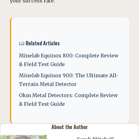
your success rate.
Related Articles
Minelab Equinox 800: Complete Review
& Field Test Guide
Minelab Equinox 900: The Ultimate All-
Terrain Metal Detector
Okm Metal Detectors: Complete Review
& Field Test Guide
About the Author