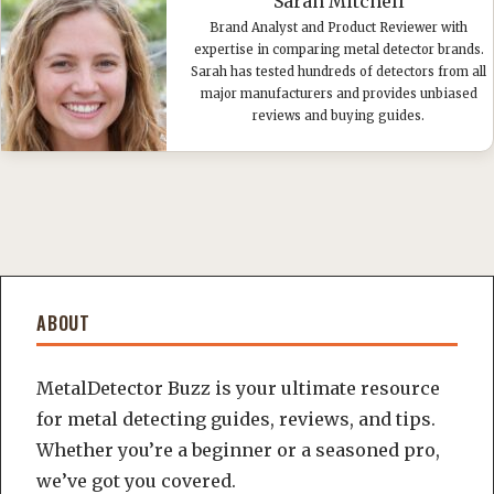
Sarah Mitchell
Brand Analyst and Product Reviewer with
expertise in comparing metal detector brands.
Sarah has tested hundreds of detectors from all
major manufacturers and provides unbiased
reviews and buying guides.
ABOUT
MetalDetector Buzz is your ultimate resource
for metal detecting guides, reviews, and tips.
Whether you’re a beginner or a seasoned pro,
we’ve got you covered.