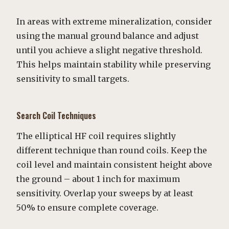
In areas with extreme mineralization, consider
using the manual ground balance and adjust
until you achieve a slight negative threshold.
This helps maintain stability while preserving
sensitivity to small targets.
Search Coil Techniques
The elliptical HF coil requires slightly
different technique than round coils. Keep the
coil level and maintain consistent height above
the ground – about 1 inch for maximum
sensitivity. Overlap your sweeps by at least
50% to ensure complete coverage.