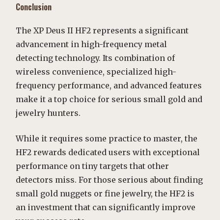
Conclusion
The XP Deus II HF2 represents a significant
advancement in high-frequency metal
detecting technology. Its combination of
wireless convenience, specialized high-
frequency performance, and advanced features
make it a top choice for serious small gold and
jewelry hunters.
While it requires some practice to master, the
HF2 rewards dedicated users with exceptional
performance on tiny targets that other
detectors miss. For those serious about finding
small gold nuggets or fine jewelry, the HF2 is
an investment that can significantly improve