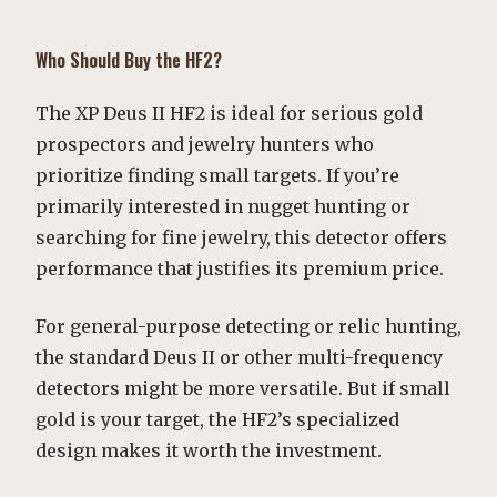
Who Should Buy the HF2?
The XP Deus II HF2 is ideal for serious gold
prospectors and jewelry hunters who
prioritize finding small targets. If you’re
primarily interested in nugget hunting or
searching for fine jewelry, this detector offers
performance that justifies its premium price.
For general-purpose detecting or relic hunting,
the standard Deus II or other multi-frequency
detectors might be more versatile. But if small
gold is your target, the HF2’s specialized
design makes it worth the investment.