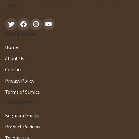
alike.
Twitter
Facebook
Instagram
YouTube
Quick Links
Home
About Us
Contact
Privacy Policy
Terms of Service
Categories
Beginner Guides
Product Reviews
Techniques