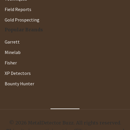
Field Reports
Gold Prospecting
Popular Brands
Garrett
Minelab
Fisher
XP Detectors
Bounty Hunter
© 2026 MetalDetector Buzz. All rights reserved.