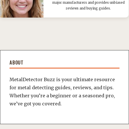
major manufacturers and provides unbiased
reviews and buying guides.
ABOUT
MetalDetector Buzz is your ultimate resource
for metal detecting guides, reviews, and tips.
Whether you’re a beginner or a seasoned pro,
we’ve got you covered.