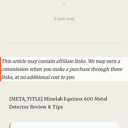
•
5 min read
This article may contain affiliate links. We may earn a
commission when you make a purchase through these
links, at no additional cost to you.
[META_TITLE] Minelab Equinox 600 Metal
Detector Review & Tips