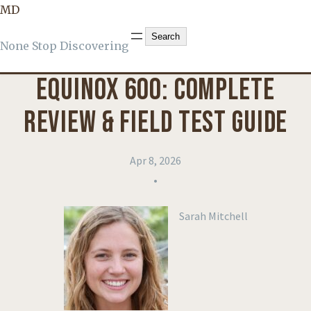
MD
KNOWLEDGE
, 
PRODUCT REVIEWS
Search
Search
None Stop Discovering
EQUINOX 600: COMPLETE
REVIEW & FIELD TEST GUIDE
Apr 8, 2026
•
Sarah Mitchell