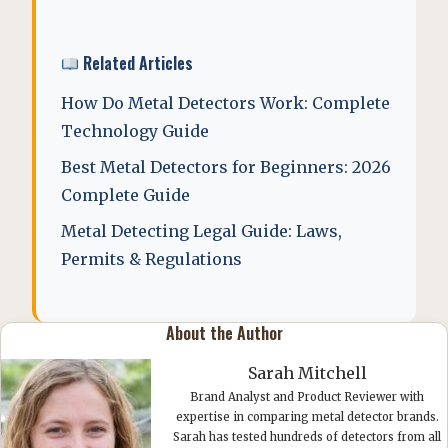
Related Articles
How Do Metal Detectors Work: Complete
Technology Guide
Best Metal Detectors for Beginners: 2026
Complete Guide
Metal Detecting Legal Guide: Laws,
Permits & Regulations
About the Author
Sarah Mitchell
Brand Analyst and Product Reviewer with
expertise in comparing metal detector brands.
Sarah has tested hundreds of detectors from all