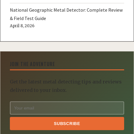
National Geographic Metal Detector: Complete Review
& Field Test Guide
April 8, 2026
JOIN THE ADVENTURE
Get the latest metal detecting tips and reviews
delivered to your inbox.
SUBSCRIBE