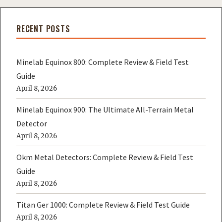
RECENT POSTS
Minelab Equinox 800: Complete Review & Field Test
Guide
April 8, 2026
Minelab Equinox 900: The Ultimate All-Terrain Metal
Detector
April 8, 2026
Okm Metal Detectors: Complete Review & Field Test
Guide
April 8, 2026
Titan Ger 1000: Complete Review & Field Test Guide
April 8, 2026