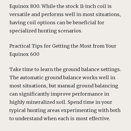
Equinox 800. While the stock 11-inch coil is
versatile and performs well in most situations,
having coil options can be beneficial for
specialized hunting scenarios.
Practical Tips for Getting the Most from Your
Equinox 600
Take time to learn the ground balance settings.
The automatic ground balance works well in
most situations, but manual ground balancing
can significantly improve performance in
highly mineralized soil. Spend time in your
typical hunting areas experimenting with both
to understand when each is most effective.