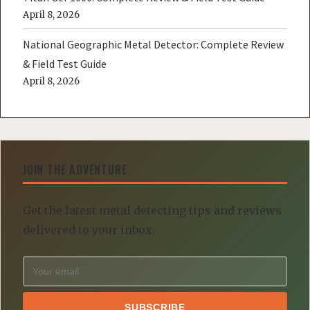
April 8, 2026
National Geographic Metal Detector: Complete Review
& Field Test Guide
April 8, 2026
JOIN THE ADVENTURE
Get the latest metal detecting tips and reviews
delivered to your inbox.
SUBSCRIBE