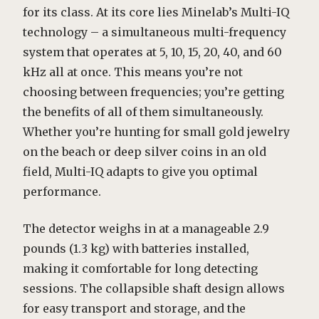
for its class. At its core lies Minelab’s Multi-IQ
technology – a simultaneous multi-frequency
system that operates at 5, 10, 15, 20, 40, and 60
kHz all at once. This means you’re not
choosing between frequencies; you’re getting
the benefits of all of them simultaneously.
Whether you’re hunting for small gold jewelry
on the beach or deep silver coins in an old
field, Multi-IQ adapts to give you optimal
performance.
The detector weighs in at a manageable 2.9
pounds (1.3 kg) with batteries installed,
making it comfortable for long detecting
sessions. The collapsible shaft design allows
for easy transport and storage, and the