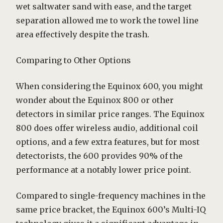
wet saltwater sand with ease, and the target
separation allowed me to work the towel line
area effectively despite the trash.
Comparing to Other Options
When considering the Equinox 600, you might
wonder about the Equinox 800 or other
detectors in similar price ranges. The Equinox
800 does offer wireless audio, additional coil
options, and a few extra features, but for most
detectorists, the 600 provides 90% of the
performance at a notably lower price point.
Compared to single-frequency machines in the
same price bracket, the Equinox 600’s Multi-IQ