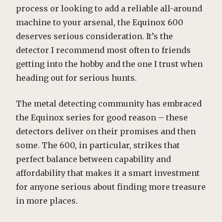
process or looking to add a reliable all-around
machine to your arsenal, the Equinox 600
deserves serious consideration. It’s the
detector I recommend most often to friends
getting into the hobby and the one I trust when
heading out for serious hunts.
The metal detecting community has embraced
the Equinox series for good reason – these
detectors deliver on their promises and then
some. The 600, in particular, strikes that
perfect balance between capability and
affordability that makes it a smart investment
for anyone serious about finding more treasure
in more places.