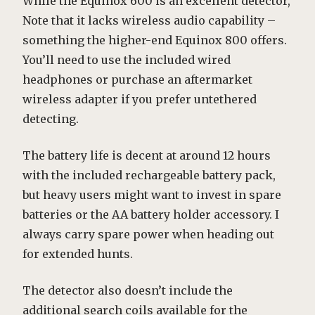
While the Equinox 600 is an excellent detector,
Note that it lacks wireless audio capability –
something the higher-end Equinox 800 offers.
You’ll need to use the included wired
headphones or purchase an aftermarket
wireless adapter if you prefer untethered
detecting.
The battery life is decent at around 12 hours
with the included rechargeable battery pack,
but heavy users might want to invest in spare
batteries or the AA battery holder accessory. I
always carry spare power when heading out
for extended hunts.
The detector also doesn’t include the
additional search coils available for the