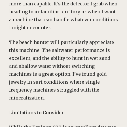
more than capable. It’s the detector I grab when
heading to unfamiliar territory or when I want
a machine that can handle whatever conditions
I might encounter.
The beach hunter will particularly appreciate
this machine. The saltwater performance is
excellent, and the ability to hunt in wet sand
and shallow water without switching
machines is a great option. I’ve found gold
jewelry in surf conditions where single-
frequency machines struggled with the
mineralization.
Limitations to Consider