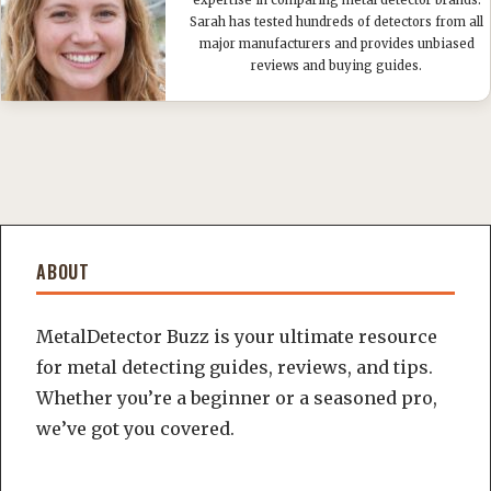
expertise in comparing metal detector brands.
Sarah has tested hundreds of detectors from all
major manufacturers and provides unbiased
reviews and buying guides.
ABOUT
MetalDetector Buzz is your ultimate resource
for metal detecting guides, reviews, and tips.
Whether you’re a beginner or a seasoned pro,
we’ve got you covered.