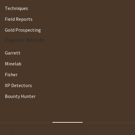
Techniques
Field Reports
Gold Prospecting
Popular Brands
Garrett
Minelab
Fisher
XP Detectors
Bounty Hunter