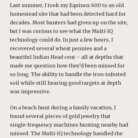
Last summer, I took my Equinox 600 to an old
homestead site that had been detected hard for
decades. Most hunters had given up on the site,
but I was curious to see what the Multi-IQ
technology could do. In just a few hours, I
recovered several wheat pennies and a
beautiful Indian Head cent – all at depths that
made me question how they’d been missed for
so long. The ability to handle the iron-infested
soil while still hearing good targets at depth
was impressive.
On a beach hunt during a family vacation, I
found several pieces of gold jewelry that
single-frequency machines hunting nearby had
missed. The Multi-IQ technology handled the