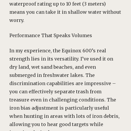
waterproof rating up to 10 feet (3 meters)
means you can take it in shallow water without
worry.
Performance That Speaks Volumes
In my experience, the Equinox 600’s real
strength lies in its versatility. I’ve used it on
dry land, wet sand beaches, and even
submerged in freshwater lakes. The
discrimination capabilities are impressive –
you can effectively separate trash from
treasure even in challenging conditions. The
iron bias adjustment is particularly useful
when hunting in areas with lots of iron debris,
allowing you to hear good targets while