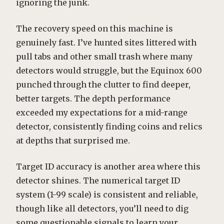
ignoring the junk.
The recovery speed on this machine is
genuinely fast. I’ve hunted sites littered with
pull tabs and other small trash where many
detectors would struggle, but the Equinox 600
punched through the clutter to find deeper,
better targets. The depth performance
exceeded my expectations for a mid-range
detector, consistently finding coins and relics
at depths that surprised me.
Target ID accuracy is another area where this
detector shines. The numerical target ID
system (1-99 scale) is consistent and reliable,
though like all detectors, you’ll need to dig
some questionable signals to learn your