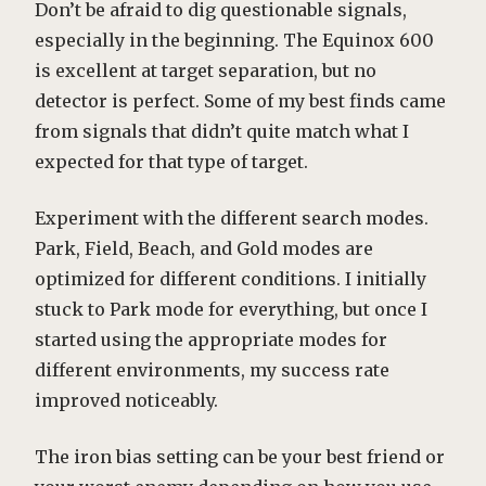
Don’t be afraid to dig questionable signals,
especially in the beginning. The Equinox 600
is excellent at target separation, but no
detector is perfect. Some of my best finds came
from signals that didn’t quite match what I
expected for that type of target.
Experiment with the different search modes.
Park, Field, Beach, and Gold modes are
optimized for different conditions. I initially
stuck to Park mode for everything, but once I
started using the appropriate modes for
different environments, my success rate
improved noticeably.
The iron bias setting can be your best friend or