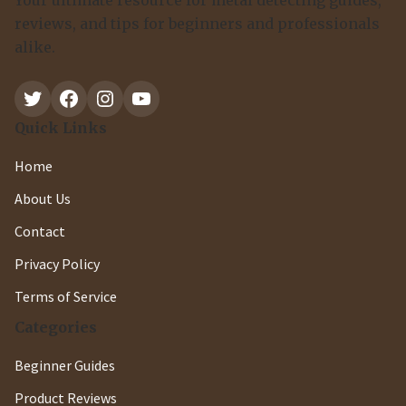
Your ultimate resource for metal detecting guides,
reviews, and tips for beginners and professionals
alike.
Twitter
Facebook
Instagram
YouTube
Quick Links
Home
About Us
Contact
Privacy Policy
Terms of Service
Categories
Beginner Guides
Product Reviews