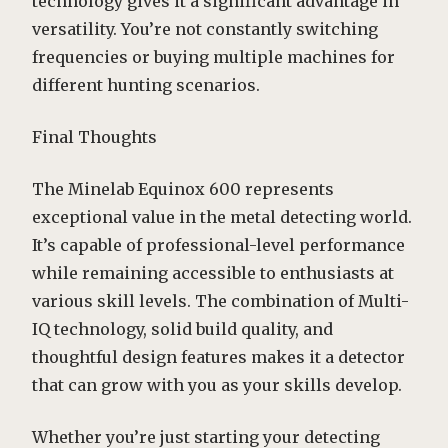
technology gives it a significant advantage in
versatility. You’re not constantly switching
frequencies or buying multiple machines for
different hunting scenarios.
Final Thoughts
The Minelab Equinox 600 represents
exceptional value in the metal detecting world.
It’s capable of professional-level performance
while remaining accessible to enthusiasts at
various skill levels. The combination of Multi-
IQ technology, solid build quality, and
thoughtful design features makes it a detector
that can grow with you as your skills develop.
Whether you’re just starting your detecting