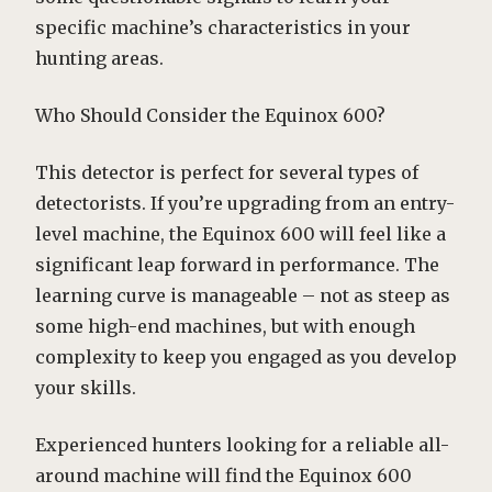
specific machine’s characteristics in your
hunting areas.
Who Should Consider the Equinox 600?
This detector is perfect for several types of
detectorists. If you’re upgrading from an entry-
level machine, the Equinox 600 will feel like a
significant leap forward in performance. The
learning curve is manageable – not as steep as
some high-end machines, but with enough
complexity to keep you engaged as you develop
your skills.
Experienced hunters looking for a reliable all-
around machine will find the Equinox 600