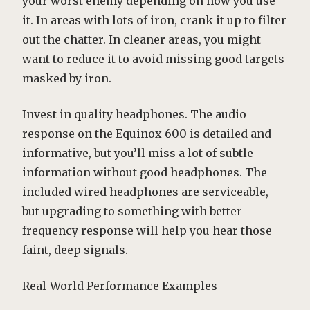
your worst enemy depending on how you use
it. In areas with lots of iron, crank it up to filter
out the chatter. In cleaner areas, you might
want to reduce it to avoid missing good targets
masked by iron.
Invest in quality headphones. The audio
response on the Equinox 600 is detailed and
informative, but you’ll miss a lot of subtle
information without good headphones. The
included wired headphones are serviceable,
but upgrading to something with better
frequency response will help you hear those
faint, deep signals.
Real-World Performance Examples