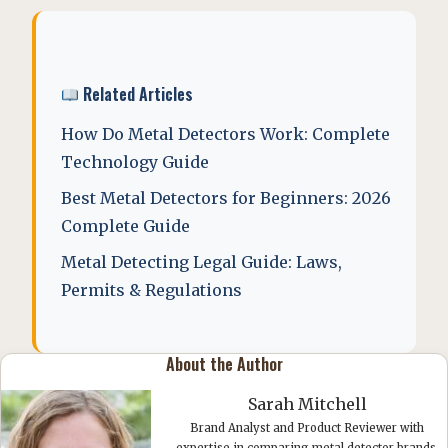
Related Articles
How Do Metal Detectors Work: Complete
Technology Guide
Best Metal Detectors for Beginners: 2026
Complete Guide
Metal Detecting Legal Guide: Laws,
Permits & Regulations
About the Author
Sarah Mitchell
Brand Analyst and Product Reviewer with