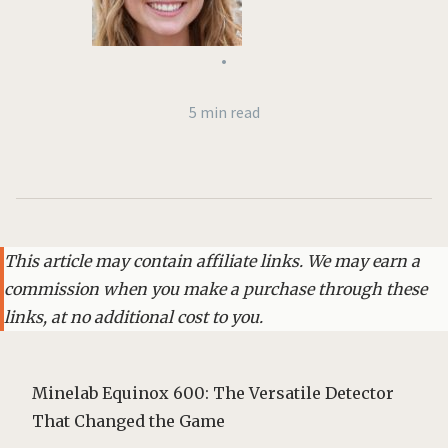
•
5 min read
This article may contain affiliate links. We may earn a
commission when you make a purchase through these
links, at no additional cost to you.
Minelab Equinox 600: The Versatile Detector
That Changed the Game