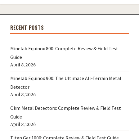
RECENT POSTS
Minelab Equinox 800: Complete Review & Field Test
Guide
April 8, 2026
Minelab Equinox 900: The Ultimate All-Terrain Metal
Detector
April 8, 2026
Okm Metal Detectors: Complete Review & Field Test
Guide
April 8, 2026
Titan Ger 1000: Complete Review & Field Test Guide