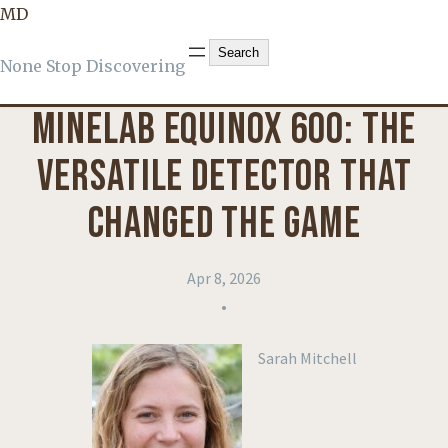
MD
KNOWLEDGE
, 
PRODUCT REVIEWS
Search
Search
None Stop Discovering
MINELAB EQUINOX 600: THE
VERSATILE DETECTOR THAT
CHANGED THE GAME
Apr 8, 2026
•
Sarah Mitchell