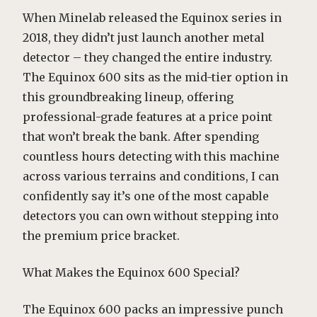
When Minelab released the Equinox series in
2018, they didn’t just launch another metal
detector – they changed the entire industry.
The Equinox 600 sits as the mid-tier option in
this groundbreaking lineup, offering
professional-grade features at a price point
that won’t break the bank. After spending
countless hours detecting with this machine
across various terrains and conditions, I can
confidently say it’s one of the most capable
detectors you can own without stepping into
the premium price bracket.
What Makes the Equinox 600 Special?
The Equinox 600 packs an impressive punch