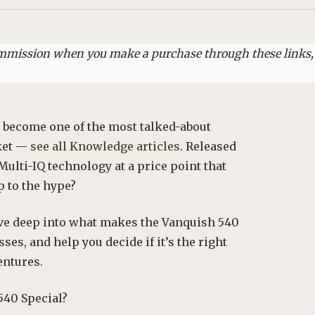
commission when you make a purchase through these links,
 become one of the most talked-about
rket —
see all Knowledge articles
. Released
 Multi-IQ technology at a price point that
p to the hype?
ive deep into what makes the Vanquish 540
ses, and help you decide if it’s the right
entures.
540 Special?