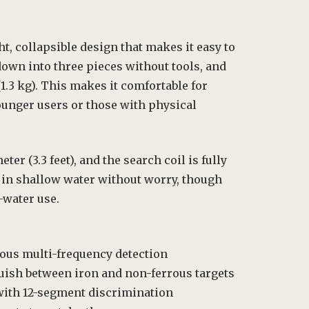
t, collapsible design that makes it easy to
down into three pieces without tools, and
(1.3 kg). This makes it comfortable for
ounger users or those with physical
er (3.3 feet), and the search coil is fully
in shallow water without worry, though
-water use.
ous multi-frequency detection
guish between iron and non-ferrous targets
with 12-segment discrimination