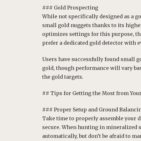
### Gold Prospecting
While not specifically designed as a go
small gold nuggets thanks to its highe
optimizes settings for this purpose, 
prefer a dedicated gold detector with 
Users have successfully found small g
gold, though performance will vary ba
the gold targets.
## Tips for Getting the Most from You
### Proper Setup and Ground Balanci
Take time to properly assemble your d
secure. When hunting in mineralized so
automatically, but don’t be afraid to m