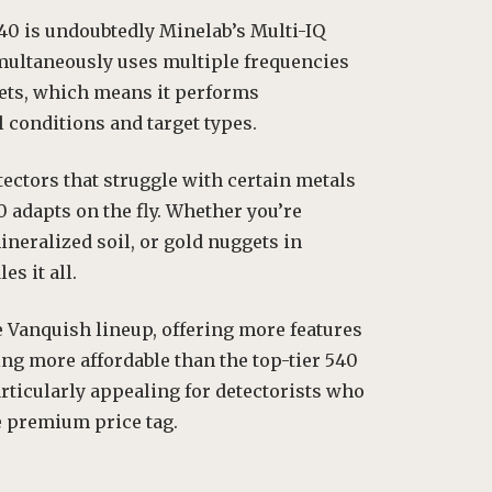
40 is undoubtedly Minelab’s Multi-IQ
multaneously uses multiple frequencies
gets, which means it performs
l conditions and target types.
tectors that struggle with certain metals
 adapts on the fly. Whether you’re
mineralized soil, or gold nuggets in
es it all.
e Vanquish lineup, offering more features
ng more affordable than the top-tier 540
rticularly appealing for detectorists who
e premium price tag.