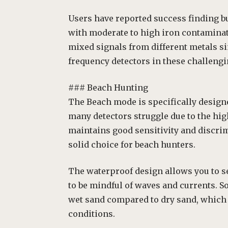
Users have reported success finding but
with moderate to high iron contaminati
mixed signals from different metals si
frequency detectors in these challeng
### Beach Hunting
The Beach mode is specifically design
many detectors struggle due to the hi
maintains good sensitivity and discrim
solid choice for beach hunters.
The waterproof design allows you to se
to be mindful of waves and currents. S
wet sand compared to dry sand, which i
conditions.