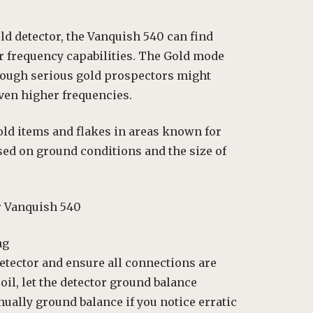
ld detector, the Vanquish 540 can find
r frequency capabilities. The Gold mode
though serious gold prospectors might
even higher frequencies.
old items and flakes in areas known for
sed on ground conditions and the size of
r Vanquish 540
ng
etector and ensure all connections are
il, let the detector ground balance
anually ground balance if you notice erratic