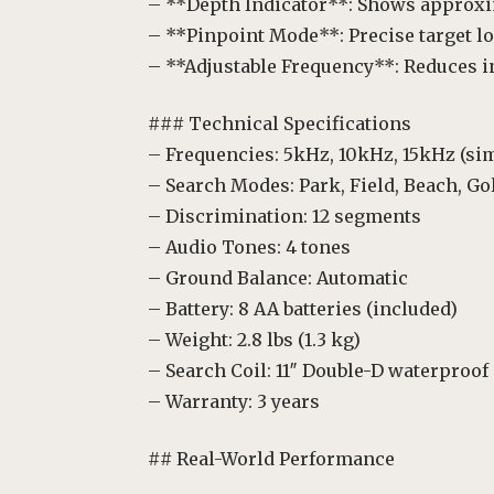
– **Depth Indicator**: Shows approxi
– **Pinpoint Mode**: Precise target l
– **Adjustable Frequency**: Reduces i
### Technical Specifications
– Frequencies: 5kHz, 10kHz, 15kHz (si
– Search Modes: Park, Field, Beach, Go
– Discrimination: 12 segments
– Audio Tones: 4 tones
– Ground Balance: Automatic
– Battery: 8 AA batteries (included)
– Weight: 2.8 lbs (1.3 kg)
– Search Coil: 11″ Double-D waterproof
– Warranty: 3 years
## Real-World Performance