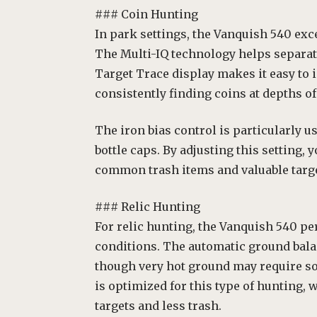
### Coin Hunting
In park settings, the Vanquish 540 exc
The Multi-IQ technology helps separate
Target Trace display makes it easy to 
consistently finding coins at depths of 
The iron bias control is particularly us
bottle caps. By adjusting this setting,
common trash items and valuable targe
### Relic Hunting
For relic hunting, the Vanquish 540 pe
conditions. The automatic ground bala
though very hot ground may require s
is optimized for this type of hunting, 
targets and less trash.