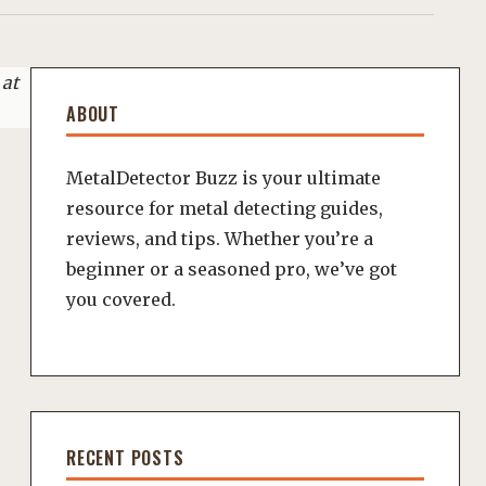
 at
ABOUT
MetalDetector Buzz is your ultimate
resource for metal detecting guides,
reviews, and tips. Whether you’re a
beginner or a seasoned pro, we’ve got
you covered.
RECENT POSTS