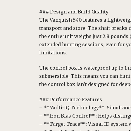
### Design and Build Quality
The Vanquish 540 features a lightweigh
transport and store. The shaft breaks 
the entire unit weighs just 2.8 pounds 
extended hunting sessions, even for y
limitations.
The control box is waterproof up to 1 met
submersible. This means you can hunt 
the control box isn’t designed for deep
### Performance Features
– **Multi-IQ Technology**: Simultane
– **Iron Bias Control**: Helps distin
– **Target Trace**: Visual ID system 