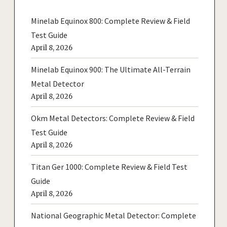
Minelab Equinox 800: Complete Review & Field
Test Guide
April 8, 2026
Minelab Equinox 900: The Ultimate All-Terrain
Metal Detector
April 8, 2026
Okm Metal Detectors: Complete Review & Field
Test Guide
April 8, 2026
Titan Ger 1000: Complete Review & Field Test
Guide
April 8, 2026
National Geographic Metal Detector: Complete