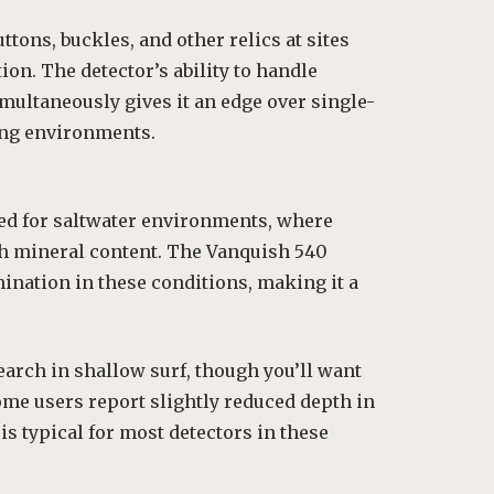
tons, buckles, and other relics at sites
on. The detector’s ability to handle
multaneously gives it an edge over single-
ing environments.
ed for saltwater environments, where
gh mineral content. The Vanquish 540
ination in these conditions, making it a
arch in shallow surf, though you’ll want
ome users report slightly reduced depth in
s typical for most detectors in these