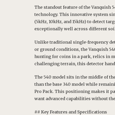
The standout feature of the Vanquish 5
technology. This innovative system si
(5kHz, 10kHz, and 15kHz) to detect tar
exceptionally well across different soi
Unlike traditional single-frequency de
or ground conditions, the Vanquish 540
hunting for coins in a park, relics in 
challenging terrain, this detector handl
The 540 model sits in the middle of th
than the base 340 model while remaini
Pro Pack. This positioning makes it pa
want advanced capabilities without th
## Key Features and Specifications