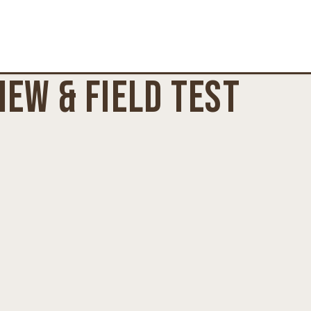
EW & FIELD TEST