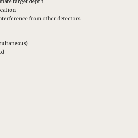
mate target depth
ocation
nterference from other detectors
multaneous)
ld