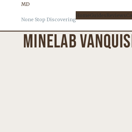
MD
KNOWLEDGE
, 
PRODUCT REVIEWS
Home
Guides
Reviews
Ca
None Stop Discovering
MINELAB VANQUIS