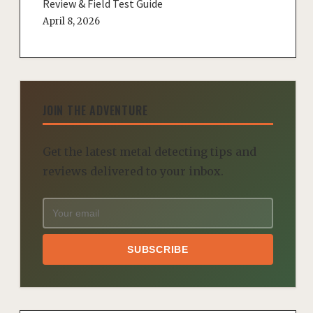
Review & Field Test Guide
April 8, 2026
JOIN THE ADVENTURE
Get the latest metal detecting tips and
reviews delivered to your inbox.
SUBSCRIBE