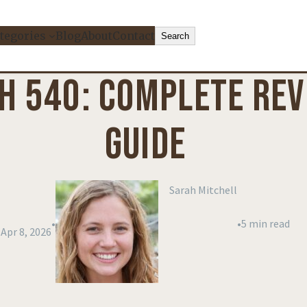
Search
tegories
Blog
About
Contact
Search
H 540: COMPLETE REVI
GUIDE
Sarah Mitchell
•
•
5 min read
Apr 8, 2026