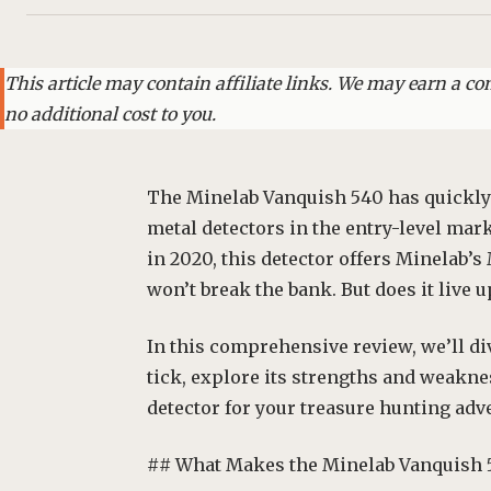
This article may contain affiliate links. We may earn a 
no additional cost to you.
The Minelab Vanquish 540 has quickly
metal detectors in the entry-level ma
in 2020, this detector offers Minelab’s
won’t break the bank. But does it live u
In this comprehensive review, we’ll d
tick, explore its strengths and weaknes
detector for your treasure hunting adv
## What Makes the Minelab Vanquish 