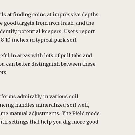
els at finding coins at impressive depths.
 good targets from iron trash, and the
identify potential keepers. Users report
8-10 inches in typical park soil.
eful in areas with lots of pull tabs and
 you can better distinguish between these
ts.
rforms admirably in various soil
ncing handles mineralized soil well,
ome manual adjustments. The Field mode
with settings that help you dig more good