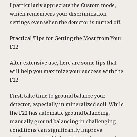
I particularly appreciate the Custom mode,
which remembers your discrimination
settings even when the detector is turned off.
Practical Tips for Getting the Most from Your
F22
After extensive use, here are some tips that
will help you maximize your success with the
F22:
First, take time to ground balance your
detector, especially in mineralized soil. While
the F22 has automatic ground balancing,
manually ground balancing in challenging
conditions can significantly improve