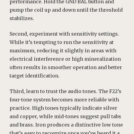
performance. Hold the GND BAL button and
pump the coil up and down until the threshold
stabilizes.
Second, experiment with sensitivity settings.
While it’s tempting to run the sensitivity at
maximum, reducing it slightly in areas with
electrical interference or high mineralization
often results in smoother operation and better
target identification.
Third, learn to trust the audio tones. The F22’s
four-tone system becomes more reliable with
practice. High tones typically indicate silver
and copper, while mid-tones suggest pull tabs
and brass. Iron produces a distinctive low tone
that’s easy to recognize once you’ve heard it a