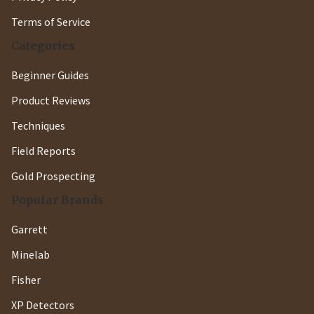
Terms of Service
Categories
Beginner Guides
Product Reviews
Techniques
Field Reports
Gold Prospecting
Popular Brands
Garrett
Minelab
Fisher
XP Detectors