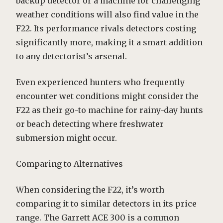
backup detector or a machine for challenging
weather conditions will also find value in the
F22. Its performance rivals detectors costing
significantly more, making it a smart addition
to any detectorist’s arsenal.
Even experienced hunters who frequently
encounter wet conditions might consider the
F22 as their go-to machine for rainy-day hunts
or beach detecting where freshwater
submersion might occur.
Comparing to Alternatives
When considering the F22, it’s worth
comparing it to similar detectors in its price
range. The Garrett ACE 300 is a common