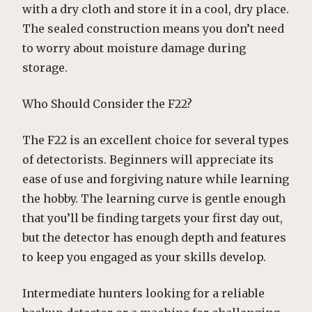
with a dry cloth and store it in a cool, dry place.
The sealed construction means you don’t need
to worry about moisture damage during
storage.
Who Should Consider the F22?
The F22 is an excellent choice for several types
of detectorists. Beginners will appreciate its
ease of use and forgiving nature while learning
the hobby. The learning curve is gentle enough
that you’ll be finding targets your first day out,
but the detector has enough depth and features
to keep you engaged as your skills develop.
Intermediate hunters looking for a reliable