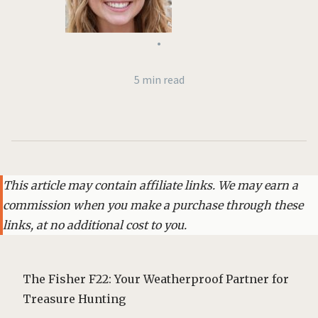
•
5 min read
This article may contain affiliate links. We may earn a
commission when you make a purchase through these
links, at no additional cost to you.
The Fisher F22: Your Weatherproof Partner for
Treasure Hunting