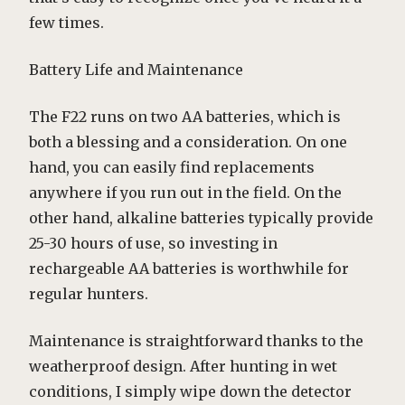
few times.
Battery Life and Maintenance
The F22 runs on two AA batteries, which is
both a blessing and a consideration. On one
hand, you can easily find replacements
anywhere if you run out in the field. On the
other hand, alkaline batteries typically provide
25-30 hours of use, so investing in
rechargeable AA batteries is worthwhile for
regular hunters.
Maintenance is straightforward thanks to the
weatherproof design. After hunting in wet
conditions, I simply wipe down the detector