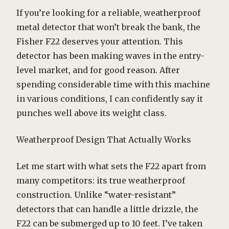
If you’re looking for a reliable, weatherproof
metal detector that won’t break the bank, the
Fisher F22 deserves your attention. This
detector has been making waves in the entry-
level market, and for good reason. After
spending considerable time with this machine
in various conditions, I can confidently say it
punches well above its weight class.
Weatherproof Design That Actually Works
Let me start with what sets the F22 apart from
many competitors: its true weatherproof
construction. Unlike “water-resistant”
detectors that can handle a little drizzle, the
F22 can be submerged up to 10 feet. I’ve taken