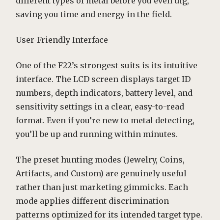
different types of metal before you even dig,
saving you time and energy in the field.
User-Friendly Interface
One of the F22’s strongest suits is its intuitive
interface. The LCD screen displays target ID
numbers, depth indicators, battery level, and
sensitivity settings in a clear, easy-to-read
format. Even if you’re new to metal detecting,
you’ll be up and running within minutes.
The preset hunting modes (Jewelry, Coins,
Artifacts, and Custom) are genuinely useful
rather than just marketing gimmicks. Each
mode applies different discrimination
patterns optimized for its intended target type.