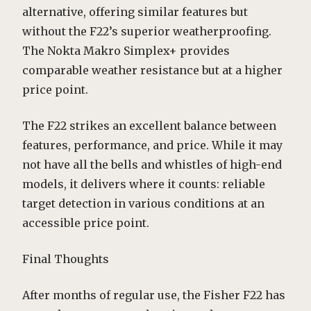
alternative, offering similar features but
without the F22’s superior weatherproofing.
The Nokta Makro Simplex+ provides
comparable weather resistance but at a higher
price point.
The F22 strikes an excellent balance between
features, performance, and price. While it may
not have all the bells and whistles of high-end
models, it delivers where it counts: reliable
target detection in various conditions at an
accessible price point.
Final Thoughts
After months of regular use, the Fisher F22 has