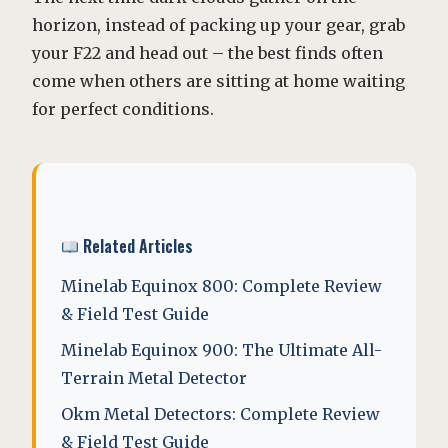
horizon, instead of packing up your gear, grab
your F22 and head out – the best finds often
come when others are sitting at home waiting
for perfect conditions.
Related Articles
Minelab Equinox 800: Complete Review
& Field Test Guide
Minelab Equinox 900: The Ultimate All-
Terrain Metal Detector
Okm Metal Detectors: Complete Review
& Field Test Guide