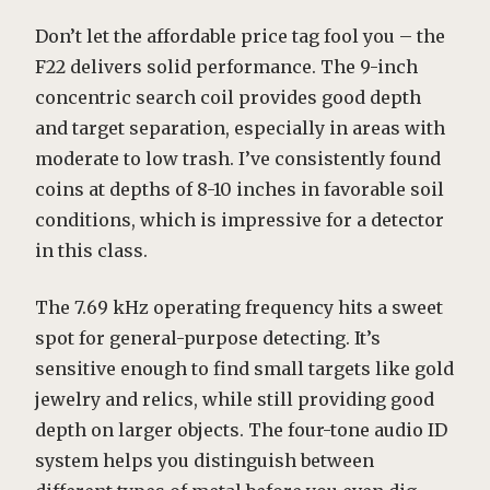
Don’t let the affordable price tag fool you – the
F22 delivers solid performance. The 9-inch
concentric search coil provides good depth
and target separation, especially in areas with
moderate to low trash. I’ve consistently found
coins at depths of 8-10 inches in favorable soil
conditions, which is impressive for a detector
in this class.
The 7.69 kHz operating frequency hits a sweet
spot for general-purpose detecting. It’s
sensitive enough to find small targets like gold
jewelry and relics, while still providing good
depth on larger objects. The four-tone audio ID
system helps you distinguish between