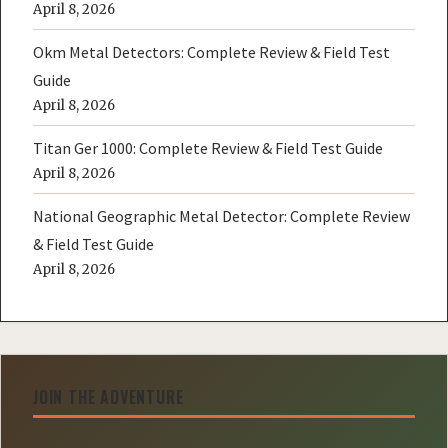
April 8, 2026
Okm Metal Detectors: Complete Review & Field Test
Guide
April 8, 2026
Titan Ger 1000: Complete Review & Field Test Guide
April 8, 2026
National Geographic Metal Detector: Complete Review
& Field Test Guide
April 8, 2026
JOIN THE ADVENTURE