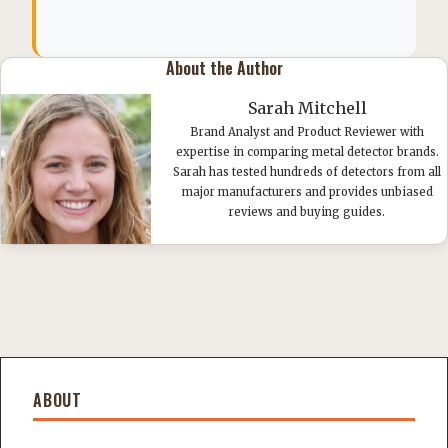
About the Author
Sarah Mitchell
Brand Analyst and Product Reviewer with
expertise in comparing metal detector brands.
Sarah has tested hundreds of detectors from all
major manufacturers and provides unbiased
reviews and buying guides.
ABOUT