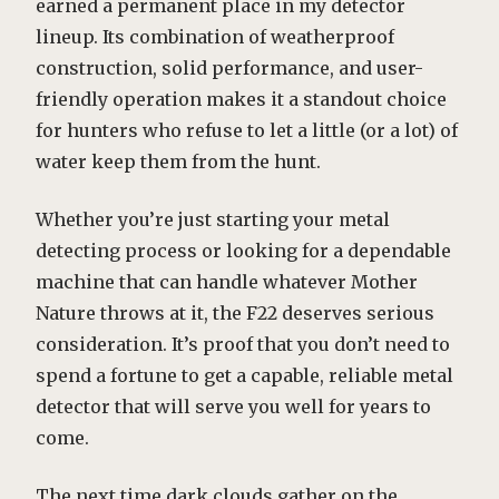
earned a permanent place in my detector
lineup. Its combination of weatherproof
construction, solid performance, and user-
friendly operation makes it a standout choice
for hunters who refuse to let a little (or a lot) of
water keep them from the hunt.
Whether you’re just starting your metal
detecting process or looking for a dependable
machine that can handle whatever Mother
Nature throws at it, the F22 deserves serious
consideration. It’s proof that you don’t need to
spend a fortune to get a capable, reliable metal
detector that will serve you well for years to
come.
The next time dark clouds gather on the