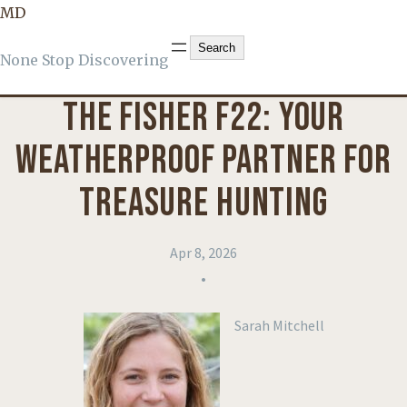
MD
PRODUCT REVIEWS
Search
Search
None Stop Discovering
THE FISHER F22: YOUR
WEATHERPROOF PARTNER FOR
TREASURE HUNTING
Apr 8, 2026
•
Sarah Mitchell