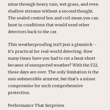
mine through heavy rain, wet grass, and even
shallow streams without a second thought.
The sealed control box and coil mean you can
hunt in conditions that would send other
detectors back to the car.
This weatherproofing isn’t just a gimmick –
it’s practical for real-world detecting. How
many times have you had to cut a hunt short
because of unexpected weather? With the F22,
those days are over. The only limitation is the
non-submersible armrest, but that’s a minor
compromise for such comprehensive
protection.
Performance That Surprises