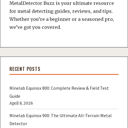
MetalDetector Buzz is your ultimate resource
for metal detecting guides, reviews, and tips.
Whether you’re a beginner or a seasoned pro,
we’ve got you covered.
RECENT POSTS
Minelab Equinox 800: Complete Review & Field Test
Guide
April 8, 2026
Minelab Equinox 900: The Ultimate All-Terrain Metal
Detector