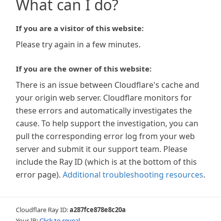
What can I do?
If you are a visitor of this website:
Please try again in a few minutes.
If you are the owner of this website:
There is an issue between Cloudflare's cache and
your origin web server. Cloudflare monitors for
these errors and automatically investigates the
cause. To help support the investigation, you can
pull the corresponding error log from your web
server and submit it our support team. Please
include the Ray ID (which is at the bottom of this
error page).
Additional troubleshooting resources
.
Cloudflare Ray ID:
a287fce878e8c20a
Your IP:
Click to reveal