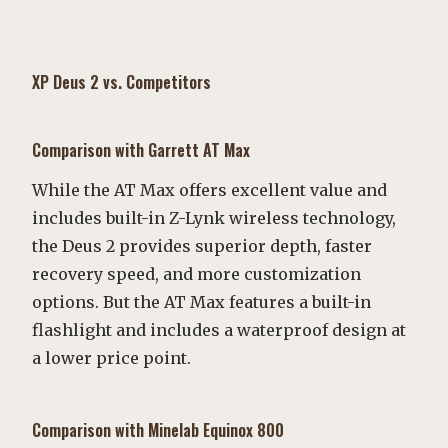
XP Deus 2 vs. Competitors
Comparison with Garrett AT Max
While the AT Max offers excellent value and
includes built-in Z-Lynk wireless technology,
the Deus 2 provides superior depth, faster
recovery speed, and more customization
options. But the AT Max features a built-in
flashlight and includes a waterproof design at
a lower price point.
Comparison with Minelab Equinox 800