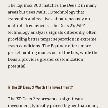
The Equinox 800 matches the Deus 2 in many
areas but uses Multi-IQ technology that
transmits and receives simultaneously on
multiple frequencies. The Deus 2’s MPF
technology analyzes signals differently, often
providing better target separation in extreme
trash conditions. The Equinox offers more
preset hunting modes out of the box, while the
Deus 2 provides greater customization
potential.
Is the XP Deus 2 Worth the Investment?
The XP Deus 2 represents a significant
investment, typically priced higher than many