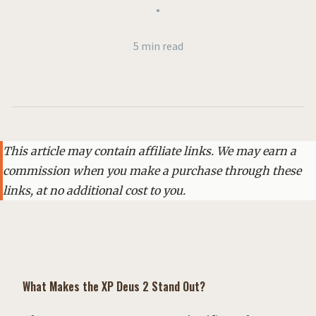
•
5 min read
This article may contain affiliate links. We may earn a
commission when you make a purchase through these
links, at no additional cost to you.
What Makes the XP Deus 2 Stand Out?