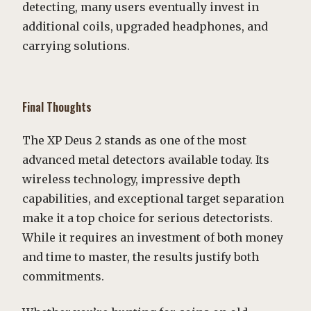
detecting, many users eventually invest in
additional coils, upgraded headphones, and
carrying solutions.
Final Thoughts
The XP Deus 2 stands as one of the most
advanced metal detectors available today. Its
wireless technology, impressive depth
capabilities, and exceptional target separation
make it a top choice for serious detectorists.
While it requires an investment of both money
and time to master, the results justify both
commitments.