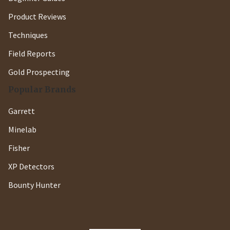
Product Reviews
Techniques
Field Reports
Gold Prospecting
Popular Brands
Garrett
Minelab
Fisher
XP Detectors
Bounty Hunter