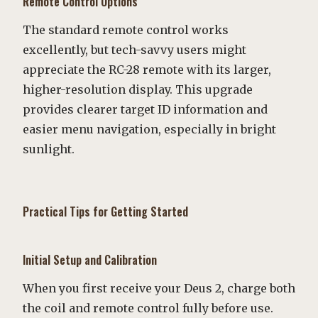
Remote Control Options
The standard remote control works
excellently, but tech-savvy users might
appreciate the RC-28 remote with its larger,
higher-resolution display. This upgrade
provides clearer target ID information and
easier menu navigation, especially in bright
sunlight.
Practical Tips for Getting Started
Initial Setup and Calibration
When you first receive your Deus 2, charge both
the coil and remote control fully before use.