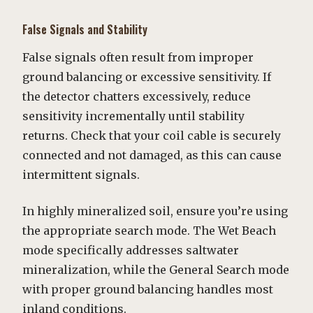
False Signals and Stability
False signals often result from improper
ground balancing or excessive sensitivity. If
the detector chatters excessively, reduce
sensitivity incrementally until stability
returns. Check that your coil cable is securely
connected and not damaged, as this can cause
intermittent signals.
In highly mineralized soil, ensure you’re using
the appropriate search mode. The Wet Beach
mode specifically addresses saltwater
mineralization, while the General Search mode
with proper ground balancing handles most
inland conditions.