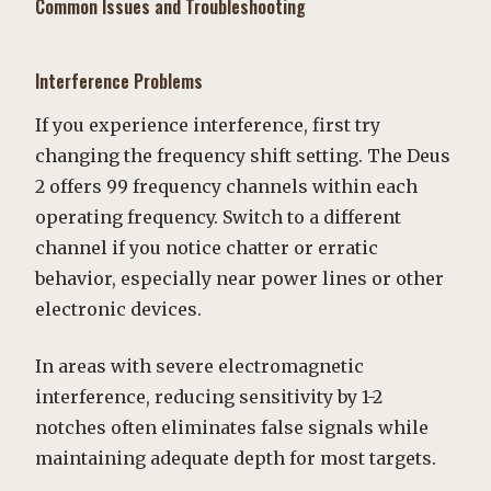
Common Issues and Troubleshooting
Interference Problems
If you experience interference, first try
changing the frequency shift setting. The Deus
2 offers 99 frequency channels within each
operating frequency. Switch to a different
channel if you notice chatter or erratic
behavior, especially near power lines or other
electronic devices.
In areas with severe electromagnetic
interference, reducing sensitivity by 1-2
notches often eliminates false signals while
maintaining adequate depth for most targets.