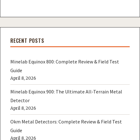
RECENT POSTS
Minelab Equinox 800: Complete Review & Field Test
Guide
April 8, 2026
Minelab Equinox 900: The Ultimate All-Terrain Metal
Detector
April 8, 2026
Okm Metal Detectors: Complete Review & Field Test
Guide
April 8, 2026