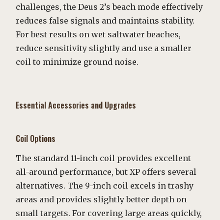
challenges, the Deus 2’s beach mode effectively
reduces false signals and maintains stability.
For best results on wet saltwater beaches,
reduce sensitivity slightly and use a smaller
coil to minimize ground noise.
Essential Accessories and Upgrades
Coil Options
The standard 11-inch coil provides excellent
all-around performance, but XP offers several
alternatives. The 9-inch coil excels in trashy
areas and provides slightly better depth on
small targets. For covering large areas quickly,