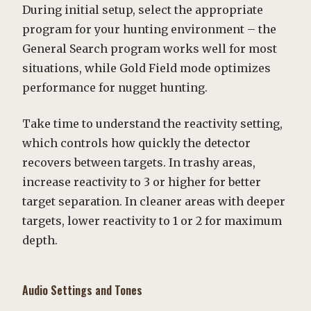
During initial setup, select the appropriate
program for your hunting environment – the
General Search program works well for most
situations, while Gold Field mode optimizes
performance for nugget hunting.
Take time to understand the reactivity setting,
which controls how quickly the detector
recovers between targets. In trashy areas,
increase reactivity to 3 or higher for better
target separation. In cleaner areas with deeper
targets, lower reactivity to 1 or 2 for maximum
depth.
Audio Settings and Tones