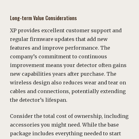
Long-term Value Considerations
XP provides excellent customer support and
regular firmware updates that add new
features and improve performance. The
company’s commitment to continuous
improvement means your detector often gains
new capabilities years after purchase. The
wireless design also reduces wear and tear on
cables and connections, potentially extending
the detector’s lifespan.
Consider the total cost of ownership, including
accessories you might need. While the base
package includes everything needed to start