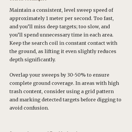
Maintain a consistent, level sweep speed of
approximately 1 meter per second. Too fast,
and you’ll miss deep targets; too slow, and
you’ll spend unnecessary time in each area.
Keep the search coil in constant contact with
the ground, as lifting it even slightly reduces
depth significantly.
Overlap your sweeps by 30-50% to ensure
complete ground coverage. In areas with high
trash content, consider using a grid pattern
and marking detected targets before digging to
avoid confusion.