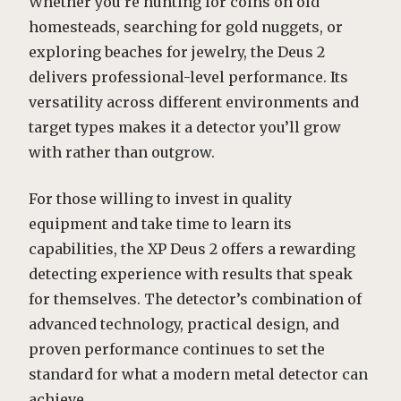
Whether you’re hunting for coins on old
homesteads, searching for gold nuggets, or
exploring beaches for jewelry, the Deus 2
delivers professional-level performance. Its
versatility across different environments and
target types makes it a detector you’ll grow
with rather than outgrow.
For those willing to invest in quality
equipment and take time to learn its
capabilities, the XP Deus 2 offers a rewarding
detecting experience with results that speak
for themselves. The detector’s combination of
advanced technology, practical design, and
proven performance continues to set the
standard for what a modern metal detector can
achieve.