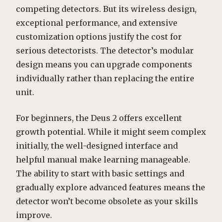
competing detectors. But its wireless design,
exceptional performance, and extensive
customization options justify the cost for
serious detectorists. The detector’s modular
design means you can upgrade components
individually rather than replacing the entire
unit.
For beginners, the Deus 2 offers excellent
growth potential. While it might seem complex
initially, the well-designed interface and
helpful manual make learning manageable.
The ability to start with basic settings and
gradually explore advanced features means the
detector won’t become obsolete as your skills
improve.