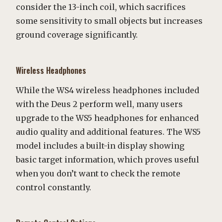
consider the 13-inch coil, which sacrifices
some sensitivity to small objects but increases
ground coverage significantly.
Wireless Headphones
While the WS4 wireless headphones included
with the Deus 2 perform well, many users
upgrade to the WS5 headphones for enhanced
audio quality and additional features. The WS5
model includes a built-in display showing
basic target information, which proves useful
when you don’t want to check the remote
control constantly.