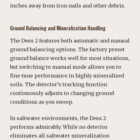
inches away from iron nails and other debris.
Ground Balancing and Mineralization Handling
The Deus 2 features both automatic and manual
ground balancing options. The factory preset
ground balance works well for most situations,
but switching to manual mode allows you to
fine-tune performance in highly mineralized
soils. The detector’s tracking function
continuously adjusts to changing ground
conditions as you sweep.
In saltwater environments, the Deus 2
performs admirably. While no detector
eliminates all saltwater mineralization