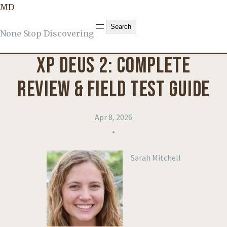
MD
KNOWLEDGE
, 
PRODUCT REVIEWS
Search
Search
None Stop Discovering
XP DEUS 2: COMPLETE
REVIEW & FIELD TEST GUIDE
Apr 8, 2026
•
Sarah Mitchell