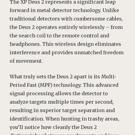
The XP Deus 2 represents a significant leap
forward in metal detector technology. Unlike
traditional detectors with cumbersome cables,
the Deus 2 operates entirely wirelessly – from
the search coil to the remote control and
headphones. This wireless design eliminates
interference and provides unmatched freedom
of movement.
What truly sets the Deus 2 apart is its Multi-
Period Fast (MPF) technology. This advanced
signal processing allows the detector to
analyze targets multiple times per second,
resulting in superior target separation and
identification. When hunting in trashy areas,
you’ll notice how cleanly the Deus 2