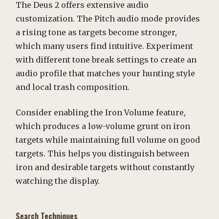
The Deus 2 offers extensive audio
customization. The Pitch audio mode provides
a rising tone as targets become stronger,
which many users find intuitive. Experiment
with different tone break settings to create an
audio profile that matches your hunting style
and local trash composition.
Consider enabling the Iron Volume feature,
which produces a low-volume grunt on iron
targets while maintaining full volume on good
targets. This helps you distinguish between
iron and desirable targets without constantly
watching the display.
Search Techniques