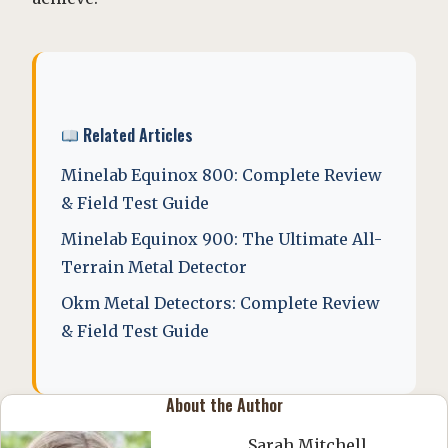
Related Articles
Minelab Equinox 800: Complete Review
& Field Test Guide
Minelab Equinox 900: The Ultimate All-
Terrain Metal Detector
Okm Metal Detectors: Complete Review
& Field Test Guide
About the Author
Sarah Mitchell