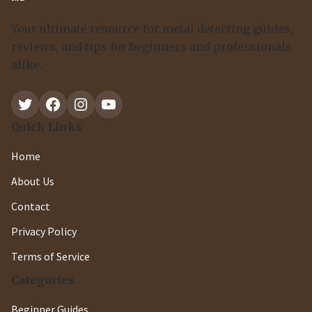
Your ultimate resource for metal detecting guides,
reviews, and tips for beginners and professionals
alike.
Twitter
Facebook
Instagram
YouTube
Quick Links
Home
About Us
Contact
Privacy Policy
Terms of Service
Categories
Beginner Guides