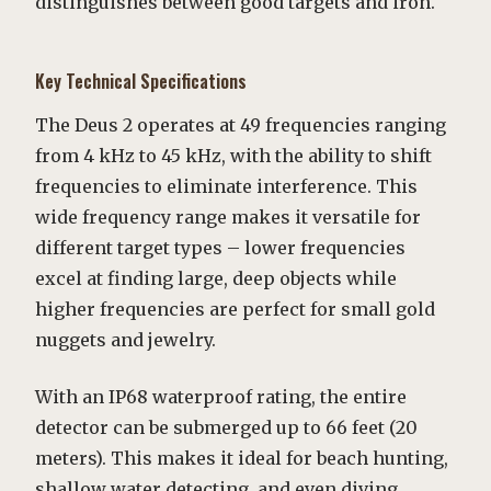
distinguishes between good targets and iron.
Key Technical Specifications
The Deus 2 operates at 49 frequencies ranging
from 4 kHz to 45 kHz, with the ability to shift
frequencies to eliminate interference. This
wide frequency range makes it versatile for
different target types – lower frequencies
excel at finding large, deep objects while
higher frequencies are perfect for small gold
nuggets and jewelry.
With an IP68 waterproof rating, the entire
detector can be submerged up to 66 feet (20
meters). This makes it ideal for beach hunting,
shallow water detecting, and even diving