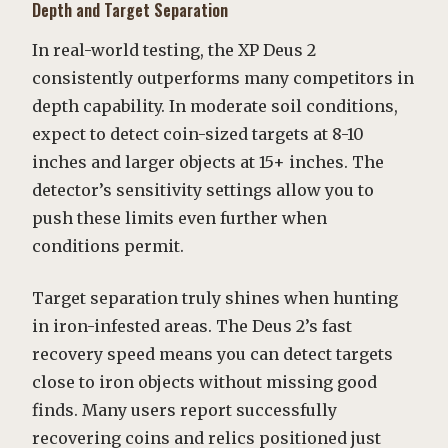
Depth and Target Separation
In real-world testing, the XP Deus 2
consistently outperforms many competitors in
depth capability. In moderate soil conditions,
expect to detect coin-sized targets at 8-10
inches and larger objects at 15+ inches. The
detector’s sensitivity settings allow you to
push these limits even further when
conditions permit.
Target separation truly shines when hunting
in iron-infested areas. The Deus 2’s fast
recovery speed means you can detect targets
close to iron objects without missing good
finds. Many users report successfully
recovering coins and relics positioned just