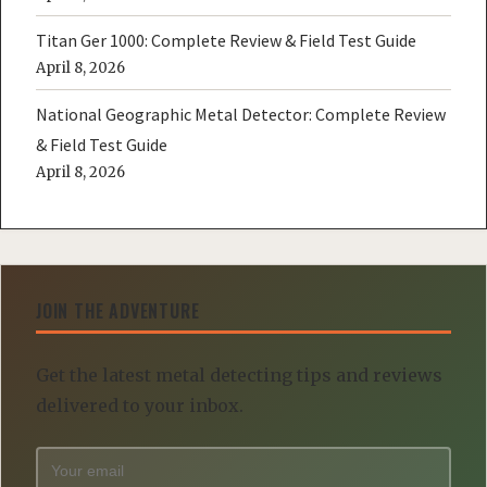
Titan Ger 1000: Complete Review & Field Test Guide
April 8, 2026
National Geographic Metal Detector: Complete Review
& Field Test Guide
April 8, 2026
JOIN THE ADVENTURE
Get the latest metal detecting tips and reviews
delivered to your inbox.