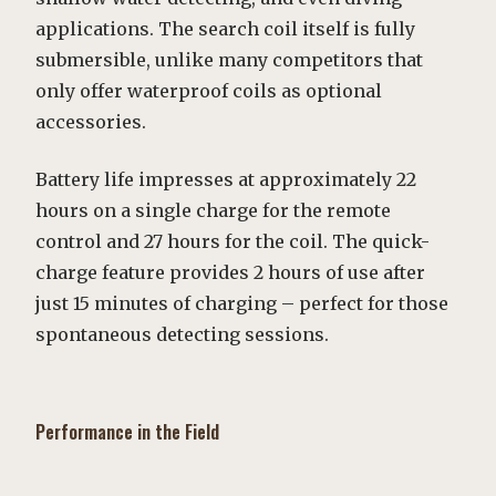
applications. The search coil itself is fully
submersible, unlike many competitors that
only offer waterproof coils as optional
accessories.
Battery life impresses at approximately 22
hours on a single charge for the remote
control and 27 hours for the coil. The quick-
charge feature provides 2 hours of use after
just 15 minutes of charging – perfect for those
spontaneous detecting sessions.
Performance in the Field