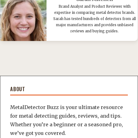
Brand Analyst and Product Reviewer with
expertise in comparing metal detector brands.
Sarah has tested hundreds of detectors from all
major manufacturers and provides unbiased
reviews and buying guides.
ABOUT
MetalDetector Buzz is your ultimate resource
for metal detecting guides, reviews, and tips.
Whether you’re a beginner or a seasoned pro,
we’ve got you covered.