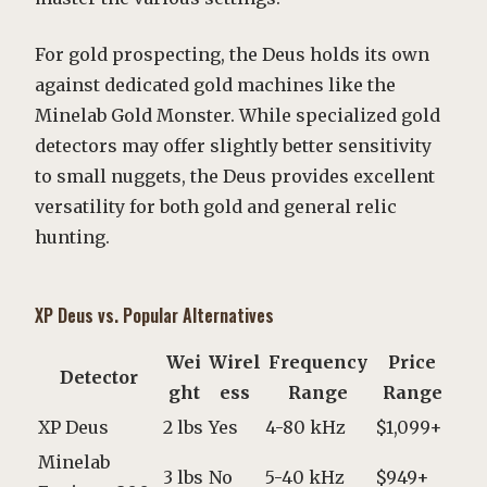
For gold prospecting, the Deus holds its own
against dedicated gold machines like the
Minelab Gold Monster. While specialized gold
detectors may offer slightly better sensitivity
to small nuggets, the Deus provides excellent
versatility for both gold and general relic
hunting.
XP Deus vs. Popular Alternatives
Wei
Wirel
Frequency
Price
Detector
ght
ess
Range
Range
XP Deus
2 lbs
Yes
4-80 kHz
$1,099+
Minelab
3 lbs
No
5-40 kHz
$949+