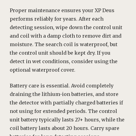
Proper maintenance ensures your XP Deus
performs reliably for years. After each
detecting session, wipe down the control unit
and coil with a damp cloth to remove dirt and
moisture. The search coil is waterproof, but
the control unit should be kept dry. If you
detect in wet conditions, consider using the
optional waterproof cover.
Battery care is essential. Avoid completely
draining the lithium-ion batteries, and store
the detector with partially charged batteries if
not using for extended periods. The control
unit battery typically lasts 27+ hours, while the
coil battery lasts about 20 hours. Carry spare