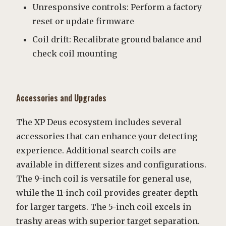
Unresponsive controls: Perform a factory
reset or update firmware
Coil drift: Recalibrate ground balance and
check coil mounting
Accessories and Upgrades
The XP Deus ecosystem includes several
accessories that can enhance your detecting
experience. Additional search coils are
available in different sizes and configurations.
The 9-inch coil is versatile for general use,
while the 11-inch coil provides greater depth
for larger targets. The 5-inch coil excels in
trashy areas with superior target separation.