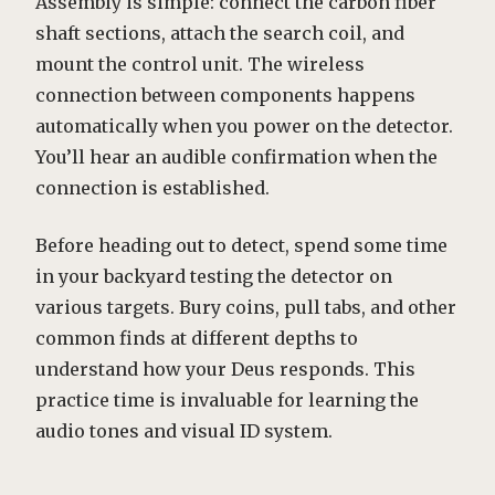
Assembly is simple: connect the carbon fiber
shaft sections, attach the search coil, and
mount the control unit. The wireless
connection between components happens
automatically when you power on the detector.
You’ll hear an audible confirmation when the
connection is established.
Before heading out to detect, spend some time
in your backyard testing the detector on
various targets. Bury coins, pull tabs, and other
common finds at different depths to
understand how your Deus responds. This
practice time is invaluable for learning the
audio tones and visual ID system.