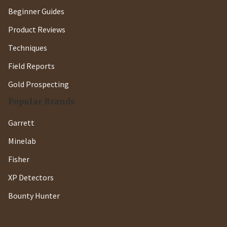
Beginner Guides
Product Reviews
Techniques
Field Reports
Gold Prospecting
Popular Brands
Garrett
Minelab
Fisher
XP Detectors
Bounty Hunter