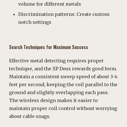
volume for different metals
Discrimination patterns: Create custom
notch settings
Search Techniques for Maximum Success
Effective metal detecting requires proper
technique, and the XP Deus rewards good form.
Maintain a consistent sweep speed of about 3-4
feet per second, keeping the coil parallel to the
ground and slightly overlapping each pass.
The wireless design makes it easier to
maintain proper coil control without worrying
about cable snags.