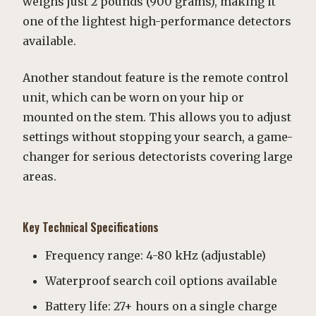
weighs just 2 pounds (900 grams), making it
one of the lightest high-performance detectors
available.
Another standout feature is the remote control
unit, which can be worn on your hip or
mounted on the stem. This allows you to adjust
settings without stopping your search, a game-
changer for serious detectorists covering large
areas.
Key Technical Specifications
Frequency range: 4-80 kHz (adjustable)
Waterproof search coil options available
Battery life: 27+ hours on a single charge