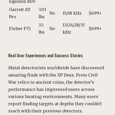
Equinox 800
Garrett AT
3.03
No
15/18 kHz
$699+
Pro
lbs
3.5
13/24/28/33
Fisher F75
No
$699+
lbs
kHz
Real User Experiences and Success Stories
Metal detectorists worldwide have discovered
amazing finds with the XP Deus. From Civil
War relics to ancient coins, the detector’s
performance has impressed users across
various hunting environments. Many users
report finding targets at depths they couldn’t
reach with their previous detectors.