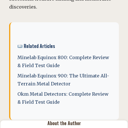
discoveries.
Related Articles
Minelab Equinox 800: Complete Review
& Field Test Guide
Minelab Equinox 900: The Ultimate All-
Terrain Metal Detector
Okm Metal Detectors: Complete Review
& Field Test Guide
About the Author