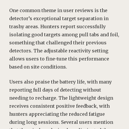
One common theme in user reviews is the
detector’s exceptional target separation in
trashy areas. Hunters report successfully
isolating good targets among pull tabs and foil,
something that challenged their previous
detectors. The adjustable reactivity setting
allows users to fine-tune this performance
based on site conditions.
Users also praise the battery life, with many
reporting full days of detecting without
needing to recharge. The lightweight design
receives consistent positive feedback, with
hunters appreciating the reduced fatigue
during long sessions. Several users mention