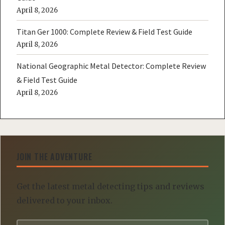
April 8, 2026
Titan Ger 1000: Complete Review & Field Test Guide
April 8, 2026
National Geographic Metal Detector: Complete Review
& Field Test Guide
April 8, 2026
JOIN THE ADVENTURE
Get the latest metal detecting tips and reviews
delivered to your inbox.