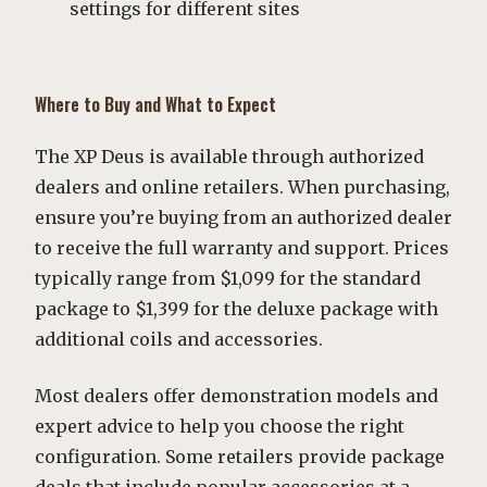
settings for different sites
Where to Buy and What to Expect
The XP Deus is available through authorized
dealers and online retailers. When purchasing,
ensure you’re buying from an authorized dealer
to receive the full warranty and support. Prices
typically range from $1,099 for the standard
package to $1,399 for the deluxe package with
additional coils and accessories.
Most dealers offer demonstration models and
expert advice to help you choose the right
configuration. Some retailers provide package