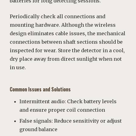
batteries for long detecting sessions.
Periodically check all connections and
mounting hardware. Although the wireless
design eliminates cable issues, the mechanical
connections between shaft sections should be
inspected for wear. Store the detector in a cool,
dry place away from direct sunlight when not
in use.
Common Issues and Solutions
Intermittent audio: Check battery levels
and ensure proper coil connection
False signals: Reduce sensitivity or adjust
ground balance