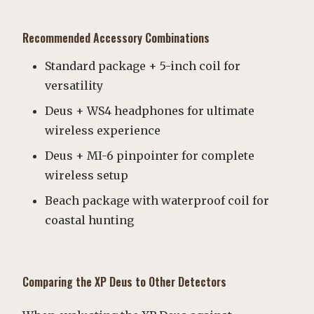
Recommended Accessory Combinations
Standard package + 5-inch coil for
versatility
Deus + WS4 headphones for ultimate
wireless experience
Deus + MI-6 pinpointer for complete
wireless setup
Beach package with waterproof coil for
coastal hunting
Comparing the XP Deus to Other Detectors