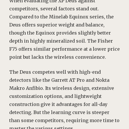
When evaluating the XP Deus against
competitors, several factors stand out.
Compared to the Minelab Equinox series, the
Deus offers superior weight and balance,
though the Equinox provides slightly better
depth in highly mineralized soil. The Fisher
F75 offers similar performance at a lower price
point but lacks the wireless convenience.
The Deus competes well with high-end
detectors like the Garrett AT Pro and Nokta
Makro Anfibio. Its wireless design, extensive
customization options, and lightweight
construction give it advantages for all-day
detecting. But the learning curve is steeper
than some competitors, requiring more time to
master the various settings.