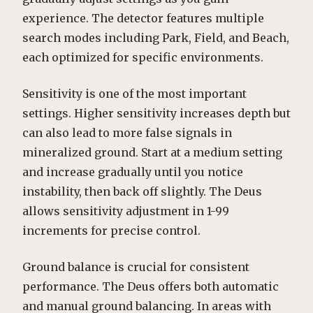
experience. The detector features multiple
search modes including Park, Field, and Beach,
each optimized for specific environments.
Sensitivity is one of the most important
settings. Higher sensitivity increases depth but
can also lead to more false signals in
mineralized ground. Start at a medium setting
and increase gradually until you notice
instability, then back off slightly. The Deus
allows sensitivity adjustment in 1-99
increments for precise control.
Ground balance is crucial for consistent
performance. The Deus offers both automatic
and manual ground balancing. In areas with