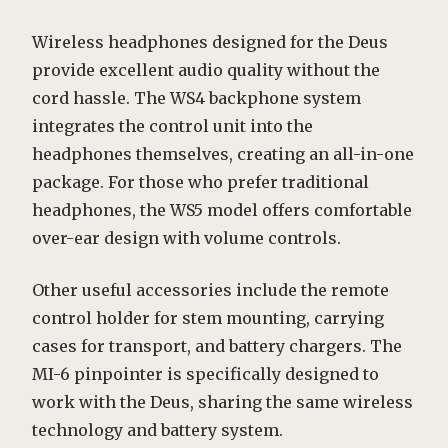
Wireless headphones designed for the Deus
provide excellent audio quality without the
cord hassle. The WS4 backphone system
integrates the control unit into the
headphones themselves, creating an all-in-one
package. For those who prefer traditional
headphones, the WS5 model offers comfortable
over-ear design with volume controls.
Other useful accessories include the remote
control holder for stem mounting, carrying
cases for transport, and battery chargers. The
MI-6 pinpointer is specifically designed to
work with the Deus, sharing the same wireless
technology and battery system.