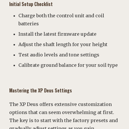
Initial Setup Checklist
Charge both the control unit and coil
batteries
Install the latest firmware update
Adjust the shaft length for your height
Test audio levels and tone settings
Calibrate ground balance for your soil type
Mastering the XP Deus Settings
The XP Deus offers extensive customization
options that can seem overwhelming at first.
The key is to start with the factory presets and
gradually adjust settings as you gain