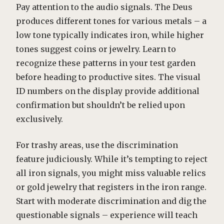
Pay attention to the audio signals. The Deus
produces different tones for various metals – a
low tone typically indicates iron, while higher
tones suggest coins or jewelry. Learn to
recognize these patterns in your test garden
before heading to productive sites. The visual
ID numbers on the display provide additional
confirmation but shouldn’t be relied upon
exclusively.
For trashy areas, use the discrimination
feature judiciously. While it’s tempting to reject
all iron signals, you might miss valuable relics
or gold jewelry that registers in the iron range.
Start with moderate discrimination and dig the
questionable signals – experience will teach