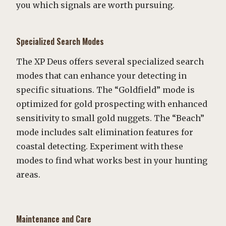
you which signals are worth pursuing.
Specialized Search Modes
The XP Deus offers several specialized search
modes that can enhance your detecting in
specific situations. The “Goldfield” mode is
optimized for gold prospecting with enhanced
sensitivity to small gold nuggets. The “Beach”
mode includes salt elimination features for
coastal detecting. Experiment with these
modes to find what works best in your hunting
areas.
Maintenance and Care