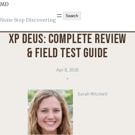
MD
KNOWLEDGE
, 
PRODUCT REVIEWS
Search
Search
None Stop Discovering
XP DEUS: COMPLETE REVIEW
& FIELD TEST GUIDE
Apr 8, 2026
•
Sarah Mitchell