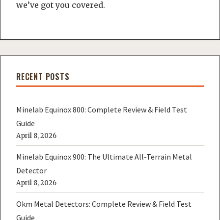
we’ve got you covered.
RECENT POSTS
Minelab Equinox 800: Complete Review & Field Test
Guide
April 8, 2026
Minelab Equinox 900: The Ultimate All-Terrain Metal
Detector
April 8, 2026
Okm Metal Detectors: Complete Review & Field Test
Guide