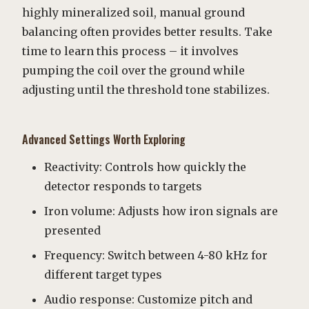
highly mineralized soil, manual ground
balancing often provides better results. Take
time to learn this process – it involves
pumping the coil over the ground while
adjusting until the threshold tone stabilizes.
Advanced Settings Worth Exploring
Reactivity: Controls how quickly the
detector responds to targets
Iron volume: Adjusts how iron signals are
presented
Frequency: Switch between 4-80 kHz for
different target types
Audio response: Customize pitch and