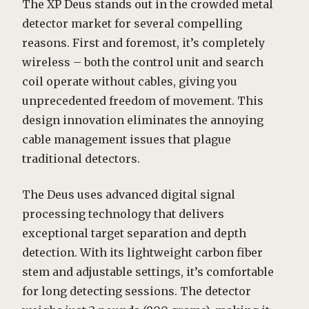
The XP Deus stands out in the crowded metal
detector market for several compelling
reasons. First and foremost, it’s completely
wireless – both the control unit and search
coil operate without cables, giving you
unprecedented freedom of movement. This
design innovation eliminates the annoying
cable management issues that plague
traditional detectors.
The Deus uses advanced digital signal
processing technology that delivers
exceptional target separation and depth
detection. With its lightweight carbon fiber
stem and adjustable settings, it’s comfortable
for long detecting sessions. The detector