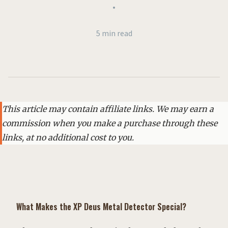
•
5 min read
This article may contain affiliate links. We may earn a
commission when you make a purchase through these
links, at no additional cost to you.
What Makes the XP Deus Metal Detector Special?