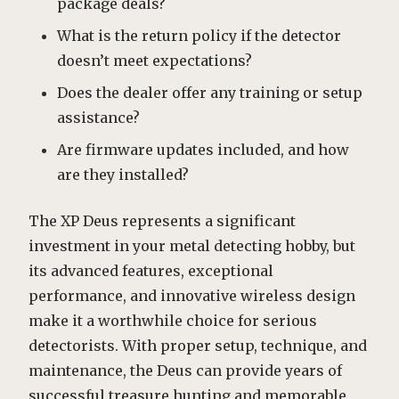
package deals?
What is the return policy if the detector
doesn’t meet expectations?
Does the dealer offer any training or setup
assistance?
Are firmware updates included, and how
are they installed?
The XP Deus represents a significant
investment in your metal detecting hobby, but
its advanced features, exceptional
performance, and innovative wireless design
make it a worthwhile choice for serious
detectorists. With proper setup, technique, and
maintenance, the Deus can provide years of
successful treasure hunting and memorable