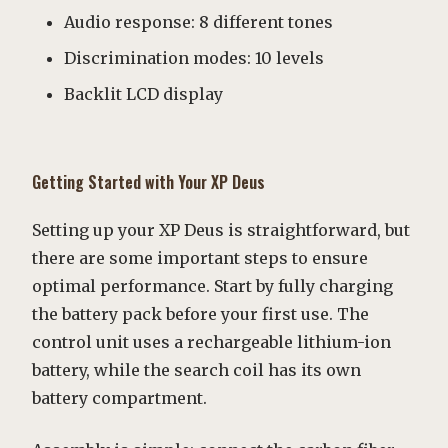
Audio response: 8 different tones
Discrimination modes: 10 levels
Backlit LCD display
Getting Started with Your XP Deus
Setting up your XP Deus is straightforward, but
there are some important steps to ensure
optimal performance. Start by fully charging
the battery pack before your first use. The
control unit uses a rechargeable lithium-ion
battery, while the search coil has its own
battery compartment.