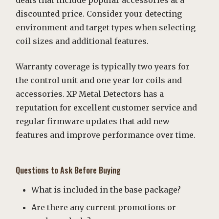
deals that include popular accessories at a
discounted price. Consider your detecting
environment and target types when selecting
coil sizes and additional features.
Warranty coverage is typically two years for
the control unit and one year for coils and
accessories. XP Metal Detectors has a
reputation for excellent customer service and
regular firmware updates that add new
features and improve performance over time.
Questions to Ask Before Buying
What is included in the base package?
Are there any current promotions or