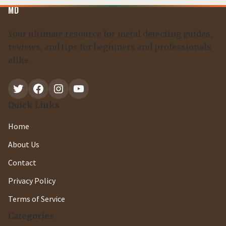
MD
Your ultimate resource for metal detecting guides,
reviews, and tips for beginners and professionals
alike.
Twitter
Facebook
Instagram
YouTube
Quick Links
Home
About Us
Contact
Privacy Policy
Terms of Service
Categories