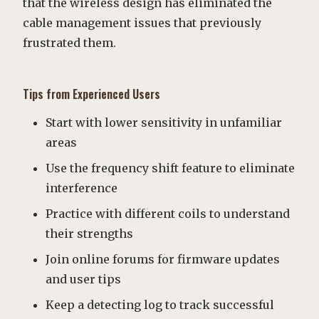
that the wireless design has eliminated the
cable management issues that previously
frustrated them.
Tips from Experienced Users
Start with lower sensitivity in unfamiliar
areas
Use the frequency shift feature to eliminate
interference
Practice with different coils to understand
their strengths
Join online forums for firmware updates
and user tips
Keep a detecting log to track successful