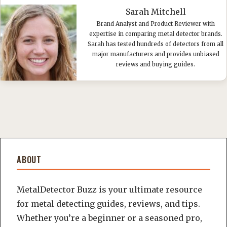
Sarah Mitchell
Brand Analyst and Product Reviewer with
expertise in comparing metal detector brands.
Sarah has tested hundreds of detectors from all
major manufacturers and provides unbiased
reviews and buying guides.
ABOUT
MetalDetector Buzz is your ultimate resource
for metal detecting guides, reviews, and tips.
Whether you’re a beginner or a seasoned pro,