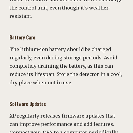
the control unit, even though it’s weather-
resistant.
Battery Care
The lithium-ion battery should be charged
regularly, even during storage periods. Avoid
completely draining the battery, as this can
reduce its lifespan. Store the detector in a cool,
dry place when not in use.
Software Updates
XP regularly releases firmware updates that
can improve performance and add features.
Connect your ORX to a computer periodically