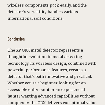
wireless components pack easily, and the
detector’s versatility handles various
international soil conditions.
Conclusion
The XP ORX metal detector represents a
thoughtful evolution in metal detecting
technology. Its wireless design, combined with
powerful performance features, creates a
detector that’s both innovative and practical.
Whether you’re a beginner looking for an
accessible entry point or an experienced
hunter wanting advanced capabilities without
complexity, the ORX delivers exceptional value.