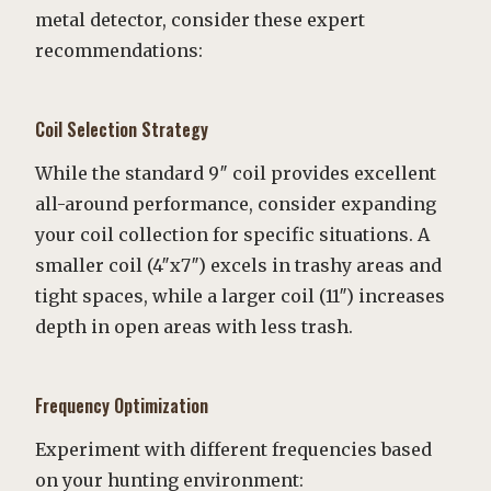
metal detector, consider these expert
recommendations:
Coil Selection Strategy
While the standard 9″ coil provides excellent
all-around performance, consider expanding
your coil collection for specific situations. A
smaller coil (4″x7″) excels in trashy areas and
tight spaces, while a larger coil (11″) increases
depth in open areas with less trash.
Frequency Optimization
Experiment with different frequencies based
on your hunting environment: