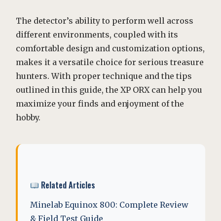
The detector’s ability to perform well across
different environments, coupled with its
comfortable design and customization options,
makes it a versatile choice for serious treasure
hunters. With proper technique and the tips
outlined in this guide, the XP ORX can help you
maximize your finds and enjoyment of the
hobby.
Related Articles
Minelab Equinox 800: Complete Review
& Field Test Guide