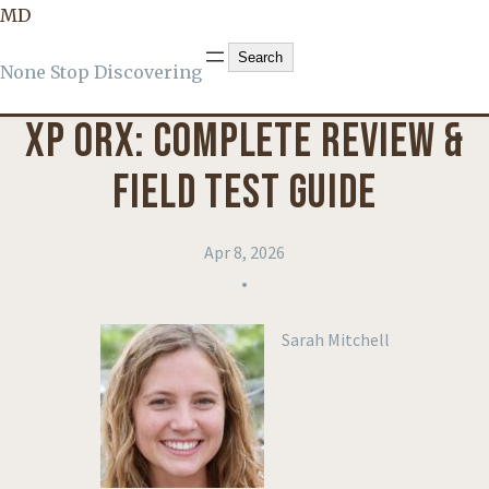
MD
KNOWLEDGE
, 
PRODUCT REVIEWS
Search
Search
None Stop Discovering
XP ORX: COMPLETE REVIEW &
FIELD TEST GUIDE
Apr 8, 2026
•
Sarah Mitchell