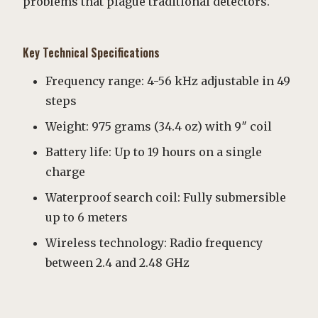
problems that plague traditional detectors.
Key Technical Specifications
Frequency range: 4-56 kHz adjustable in 49
steps
Weight: 975 grams (34.4 oz) with 9″ coil
Battery life: Up to 19 hours on a single
charge
Waterproof search coil: Fully submersible
up to 6 meters
Wireless technology: Radio frequency
between 2.4 and 2.48 GHz