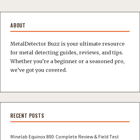
ABOUT
MetalDetector Buzz is your ultimate resource
for metal detecting guides, reviews, and tips.
Whether you’re a beginner or a seasoned pro,
we’ve got you covered.
RECENT POSTS
Minelab Equinox 800: Complete Review & Field Test