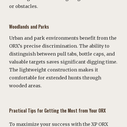
or obstacles.
Woodlands and Parks
Urban and park environments benefit from the
ORX’s precise discrimination. The ability to
distinguish between pull tabs, bottle caps, and
valuable targets saves significant digging time.
The lightweight construction makes it
comfortable for extended hunts through
wooded areas.
Practical Tips for Getting the Most from Your ORX
To maximize your success with the XP ORX