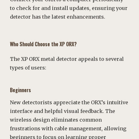
to check for and install updates, ensuring your
detector has the latest enhancements.
Who Should Choose the XP ORX?
The XP ORX metal detector appeals to several
types of users:
Beginners
New detectorists appreciate the ORX’s intuitive
interface and helpful visual feedback. The
wireless design eliminates common
frustrations with cable management, allowing
beginners to focus on learning proper