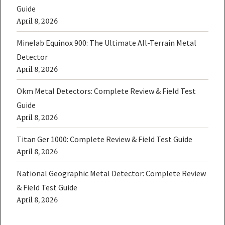
Guide
April 8, 2026
Minelab Equinox 900: The Ultimate All-Terrain Metal
Detector
April 8, 2026
Okm Metal Detectors: Complete Review & Field Test
Guide
April 8, 2026
Titan Ger 1000: Complete Review & Field Test Guide
April 8, 2026
National Geographic Metal Detector: Complete Review
& Field Test Guide
April 8, 2026