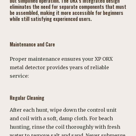
but simplified operation. The ORX’s integrated design
eliminates the need for separate components that must
be assembled, making it more accessible for beginners
while still satisfying experienced users.
Maintenance and Care
Proper maintenance ensures your XP ORX
metal detector provides years of reliable
service:
Regular Cleaning
After each hunt, wipe down the control unit
and coil with a soft, damp cloth. For beach
hunting, rinse the coil thoroughly with fresh
water to remove salt and sand. Never submerge