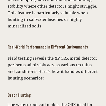
stability where other detectors might struggle.
This feature is particularly valuable when
hunting in saltwater beaches or highly
mineralized soils.
Real-World Performance in Different Environments
Field testing reveals the XP ORX metal detector
performs admirably across various terrains
and conditions. Here’s how it handles different
hunting scenarios:
Beach Hunting
The waterproof coil makes the ORX ideal for