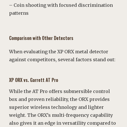
– Coin shooting with focused discrimination
patterns
Comparison with Other Detectors
When evaluating the XP ORX metal detector
against competitors, several factors stand out:
XP ORX vs. Garrett AT Pro
While the AT Pro offers submersible control
box and proven reliability, the ORX provides
superior wireless technology and lighter
weight. The ORX’s multi-frequency capability
also gives it an edge in versatility compared to