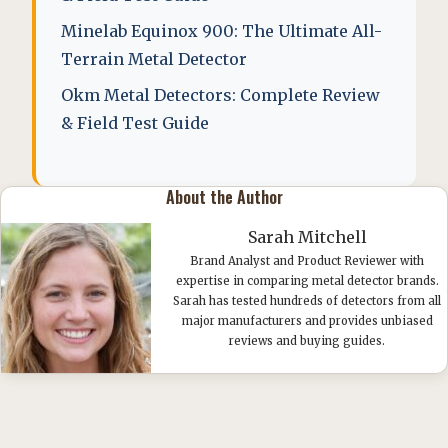
Minelab Equinox 900: The Ultimate All-
Terrain Metal Detector
Okm Metal Detectors: Complete Review
& Field Test Guide
About the Author
Sarah Mitchell
Brand Analyst and Product Reviewer with
expertise in comparing metal detector brands.
Sarah has tested hundreds of detectors from all
major manufacturers and provides unbiased
reviews and buying guides.