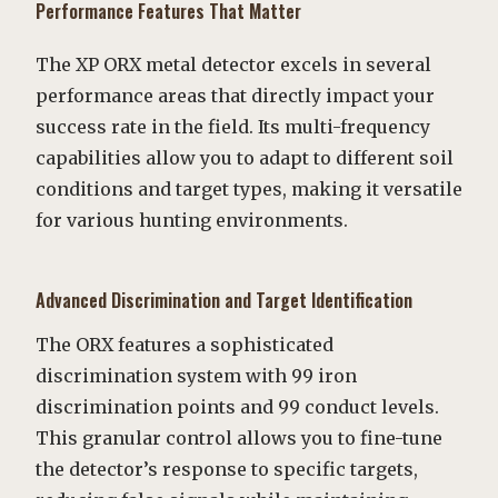
Performance Features That Matter
The XP ORX metal detector excels in several
performance areas that directly impact your
success rate in the field. Its multi-frequency
capabilities allow you to adapt to different soil
conditions and target types, making it versatile
for various hunting environments.
Advanced Discrimination and Target Identification
The ORX features a sophisticated
discrimination system with 99 iron
discrimination points and 99 conduct levels.
This granular control allows you to fine-tune
the detector’s response to specific targets,