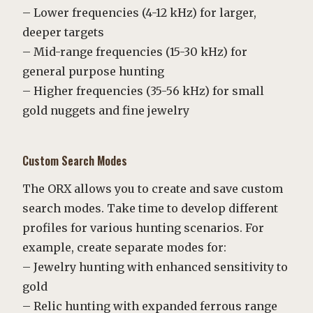
– Lower frequencies (4-12 kHz) for larger,
deeper targets
– Mid-range frequencies (15-30 kHz) for
general purpose hunting
– Higher frequencies (35-56 kHz) for small
gold nuggets and fine jewelry
Custom Search Modes
The ORX allows you to create and save custom
search modes. Take time to develop different
profiles for various hunting scenarios. For
example, create separate modes for:
– Jewelry hunting with enhanced sensitivity to
gold
– Relic hunting with expanded ferrous range