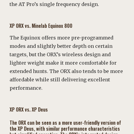
the AT Pro’s single frequency design.
XP ORX vs. Minelab Equinox 800
The Equinox offers more pre-programmed
modes and slightly better depth on certain
targets, but the ORX’s wireless design and
lighter weight make it more comfortable for
extended hunts. The ORX also tends to be more
affordable while still delivering excellent
performance.
XP ORX vs. XP Deus
The ORX can be seen as a more user-friendly version of
the XP Deus, with similar performance characteristics