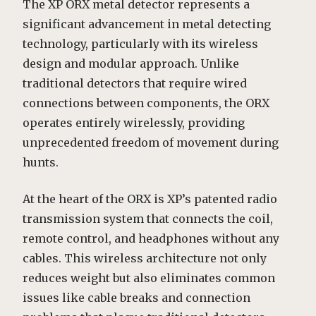
The XP ORX metal detector represents a
significant advancement in metal detecting
technology, particularly with its wireless
design and modular approach. Unlike
traditional detectors that require wired
connections between components, the ORX
operates entirely wirelessly, providing
unprecedented freedom of movement during
hunts.
At the heart of the ORX is XP’s patented radio
transmission system that connects the coil,
remote control, and headphones without any
cables. This wireless architecture not only
reduces weight but also eliminates common
issues like cable breaks and connection