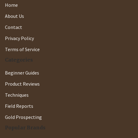
Home
About Us
Contact
Privacy Policy
Terms of Service
Categories
Beginner Guides
Product Reviews
Techniques
Field Reports
Gold Prospecting
Popular Brands