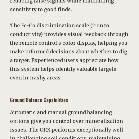
reducing false signals while maintaining
sensitivity to good finds.
The Fe-Co discrimination scale (iron to
conductivity) provides visual feedback through
the remote control’s color display, helping you
make informed decisions about whether to dig
a target. Experienced users appreciate how
this system helps identify valuable targets
even in trashy areas.
Ground Balance Capabilities
Automatic and manual ground balancing
options give you control over mineralization
issues. The ORX performs exceptionally well
in challenging soil conditions, maintaining