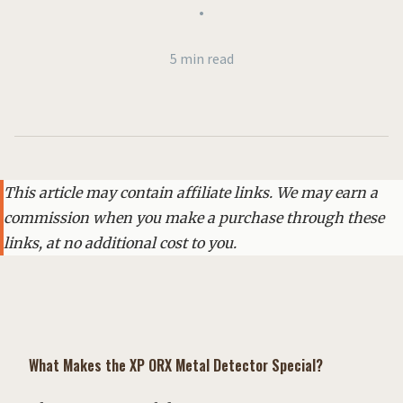
•
5 min read
This article may contain affiliate links. We may earn a
commission when you make a purchase through these
links, at no additional cost to you.
What Makes the XP ORX Metal Detector Special?