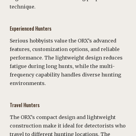
technique.
Experienced Hunters
Serious hobbyists value the ORX’s advanced
features, customization options, and reliable
performance. The lightweight design reduces
fatigue during long hunts, while the multi-
frequency capability handles diverse hunting
environments.
Travel Hunters
The ORX’s compact design and lightweight
construction make it ideal for detectorists who
travel to different hunting locations. The