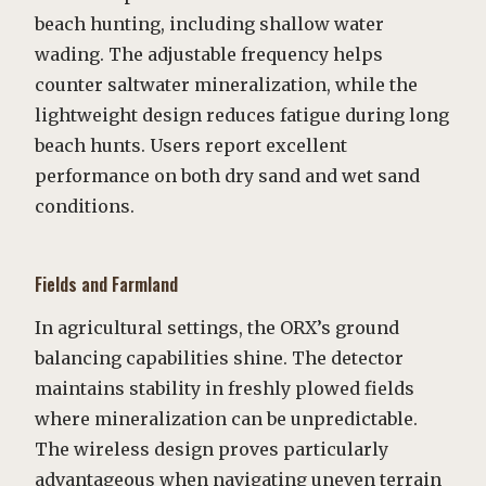
beach hunting, including shallow water
wading. The adjustable frequency helps
counter saltwater mineralization, while the
lightweight design reduces fatigue during long
beach hunts. Users report excellent
performance on both dry sand and wet sand
conditions.
Fields and Farmland
In agricultural settings, the ORX’s ground
balancing capabilities shine. The detector
maintains stability in freshly plowed fields
where mineralization can be unpredictable.
The wireless design proves particularly
advantageous when navigating uneven terrain