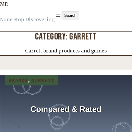
MD
Search
Search
None Stop Discovering
CATEGORY:
GARRETT
Garrett brand products and guides
BRANDS
, 
GARRETT