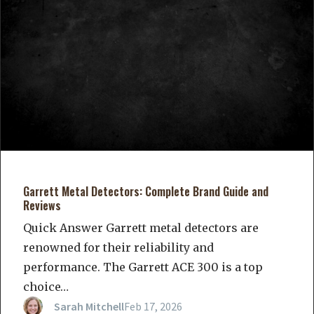
Garrett Metal Detectors: Complete Brand Guide and
Reviews
Quick Answer Garrett metal detectors are
renowned for their reliability and
performance. The Garrett ACE 300 is a top
choice…
Sarah Mitchell
Feb 17, 2026