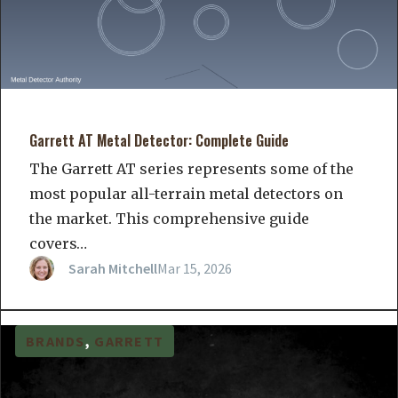
Garrett AT Metal Detector: Complete Guide
The Garrett AT series represents some of the
most popular all-terrain metal detectors on
the market. This comprehensive guide
covers…
Sarah Mitchell
Mar 15, 2026
BRANDS
, 
GARRETT