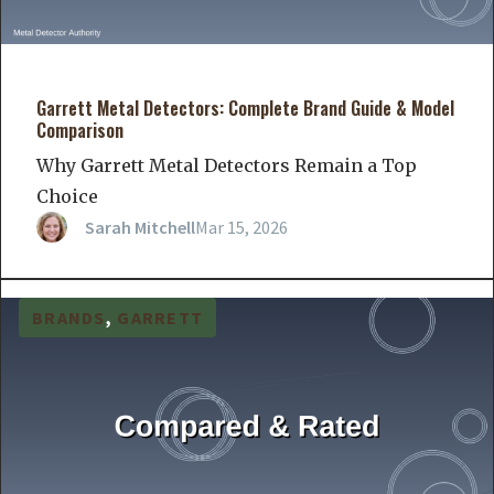
Garrett Metal Detectors: Complete Brand Guide & Model
Comparison
Why Garrett Metal Detectors Remain a Top
Choice
Sarah Mitchell
Mar 15, 2026
BRANDS
, 
GARRETT