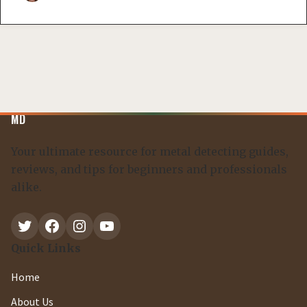
MD
Your ultimate resource for metal detecting guides,
reviews, and tips for beginners and professionals
alike.
Twitter
Facebook
Instagram
YouTube
Quick Links
Home
About Us