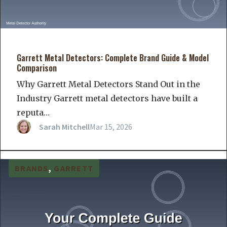
Garrett Metal Detectors: Complete Brand Guide & Model
Comparison
Why Garrett Metal Detectors Stand Out in the
Industry Garrett metal detectors have built a
reputa…
Sarah Mitchell
Mar 15, 2026
BRANDS
, 
GARRETT