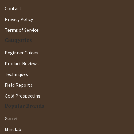
Contact
Privacy Policy
Terms of Service
Categories
Beginner Guides
Product Reviews
Techniques
Field Reports
Gold Prospecting
Popular Brands
Garrett
Minelab