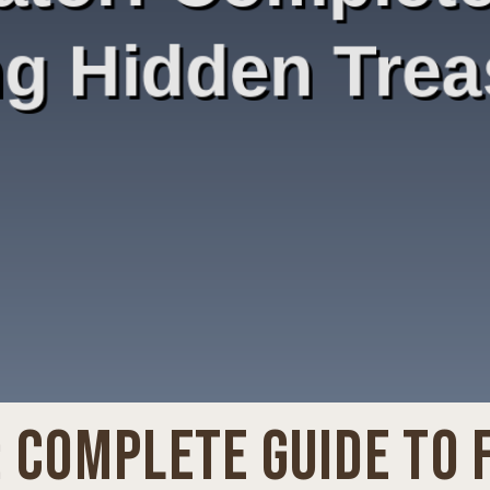
 COMPLETE GUIDE TO 