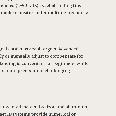
encies (15-70 kHz) excel at finding tiny
y modern locators offer multiple frequency
ignals and mask real targets. Advanced
y or manually adjust to compensate for
lancing is convenient for beginners, while
rs more precision in challenging
ut unwanted metals like iron and aluminum,
rget ID systems provide numerical or