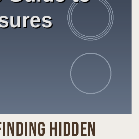
FINDING HIDDEN