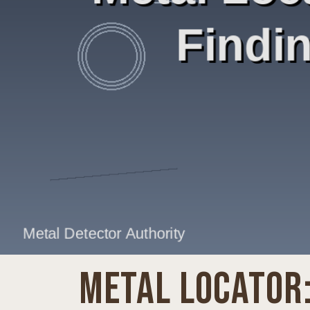
METAL LOCATOR: