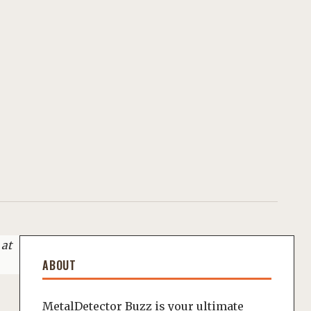
 at
ABOUT
MetalDetector Buzz is your ultimate