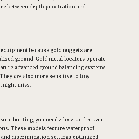
ance between depth penetration and
 equipment because gold nuggets are
alized ground. Gold metal locators operate
 feature advanced ground balancing systems
They are also more sensitive to tiny
might miss.
ure hunting, you need a locator that can
ons. These models feature waterproof
, and discrimination settings optimized