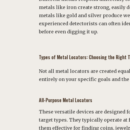
metals like iron create strong, easily 
metals like gold and silver produce we
experienced detectorists can often ide
before even digging it up.
Types of Metal Locators: Choosing the Right T
Not all metal locators are created equ
entirely on your specific goals and th
All-Purpose Metal Locators
These versatile devices are designed f
target types. They typically operate a
them effective for finding coins, jewelr