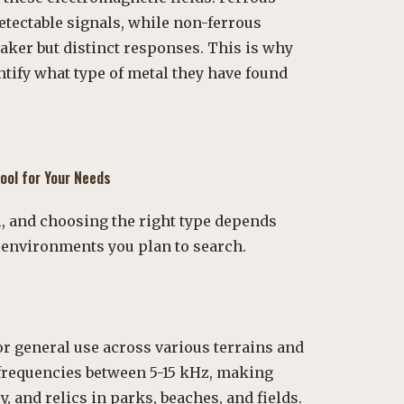
detectable signals, while non-ferrous
aker but distinct responses. This is why
ntify what type of metal they have found
ool for Your Needs
al, and choosing the right type depends
e environments you plan to search.
or general use across various terrains and
t frequencies between 5-15 kHz, making
y, and relics in parks, beaches, and fields.