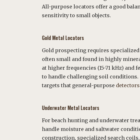
All-purpose locators offer a good bal
sensitivity to small objects.
Gold Metal
Locators
Gold prospecting requires specialized
often small and found in highly miner
at higher frequencies (15-71 kHz) and
to handle challenging soil conditions. 
targets that general-purpose
detectors
Underwater Metal Locators
For beach hunting and underwater treas
handle moisture and saltwater conditi
construction, specialized search coils