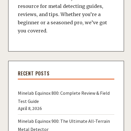
resource for metal detecting guides,
reviews, and tips. Whether you’re a
beginner or a seasoned pro, we’ve got
you covered.
RECENT POSTS
Minelab Equinox 800: Complete Review & Field
Test Guide
April 8, 2026
Minelab Equinox 900: The Ultimate All-Terrain
Metal Detector