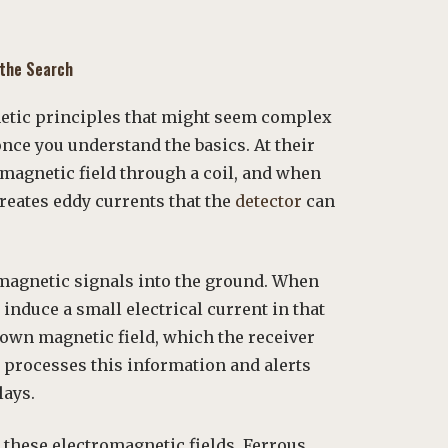
 the Search
netic principles that might seem complex
once you understand the basics. At their
omagnetic field through a coil, and when
creates eddy currents that the
detector
can
omagnetic signals into the ground. When
y induce a small electrical current in that
s own magnetic field, which the receiver
x processes this information and alerts
lays.
o these electromagnetic fields. Ferrous