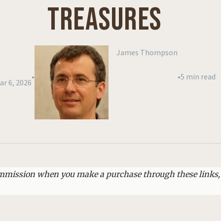
TREASURES
James Thompson
•
•
5 min read
ar 6, 2026
commission when you make a purchase through these links,