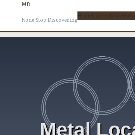
MD
DETECTORS
, 
FIELD REPORTS
Home
Guides
Reviews
Ca
None Stop Discovering