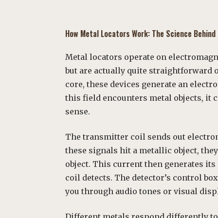
How
Metal
Locators Work: The Science Behind
Metal locators operate on electromag
but are actually quite straightforward 
core, these devices generate an electr
this field encounters metal objects, it 
sense.
The transmitter coil sends out electr
these signals hit a metallic object, the
object. This current then generates it
coil detects. The detector’s control bo
you through audio tones or visual disp
Different metals respond differently t