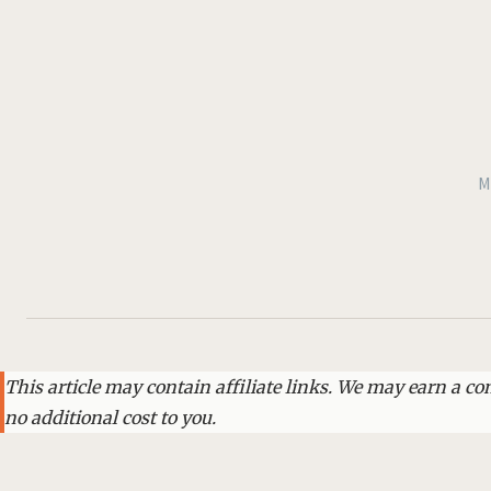
M
This article may contain affiliate links. We may earn a 
no additional cost to you.