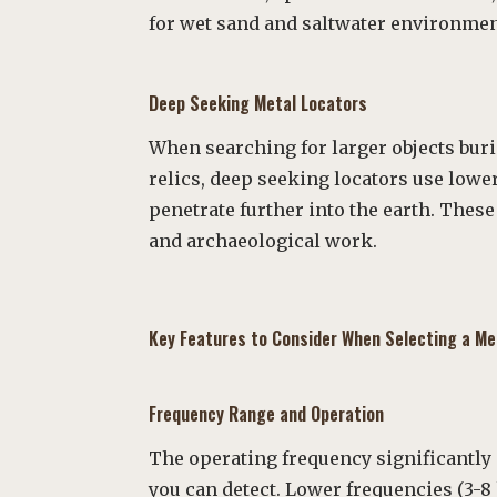
for wet sand and saltwater environmen
Deep Seeking Metal Locators
When searching for larger objects bur
relics, deep seeking locators use lowe
penetrate further into the earth. These
and archaeological work.
Key Features to Consider When Selecting a Me
Frequency Range and Operation
The operating frequency significantly
you can detect. Lower frequencies (3-8