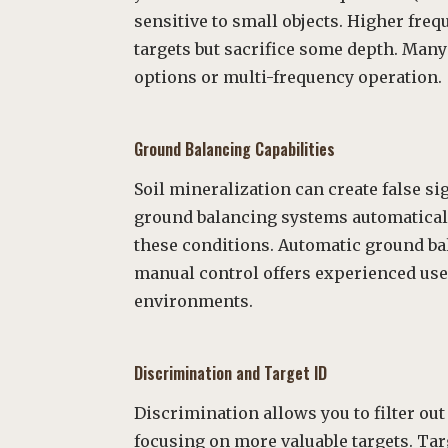
sensitive to small objects. Higher frequ
targets but sacrifice some depth. Man
options or multi-frequency operation.
Ground Balancing Capabilities
Soil mineralization can create false s
ground balancing systems automaticall
these conditions. Automatic ground ba
manual control offers experienced use
environments.
Discrimination and Target ID
Discrimination allows you to filter o
focusing on more valuable targets. Ta