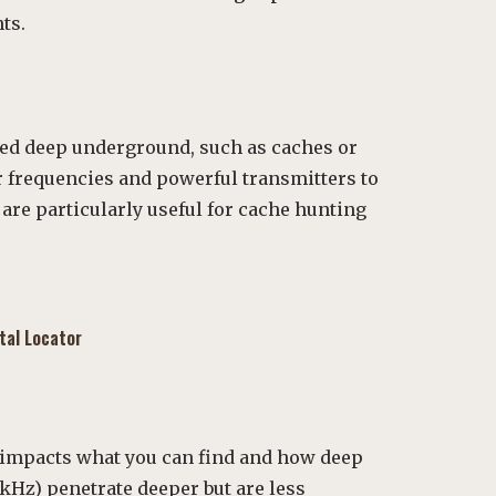
ts.
ied deep underground, such as caches or
r frequencies and powerful transmitters to
 are particularly useful for cache hunting
tal Locator
 impacts what you can find and how deep
 kHz) penetrate deeper but are less