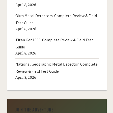
April 8, 2026
Okm Metal Detectors: Complete Review & Field
Test Guide
April 8, 2026
Titan Ger 1000: Complete Review & Field Test
Guide
April 8, 2026
National Geographic Metal Detector: Complete
Review & Field Test Guide
April 8, 2026
JOIN THE ADVENTURE