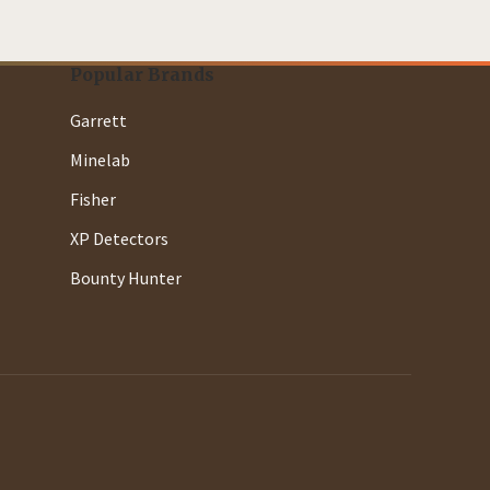
Popular Brands
Garrett
Minelab
Fisher
XP Detectors
Bounty Hunter