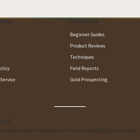
Links
Categories
Beginner Guides
Product Reviews
Techniques
olicy
Field Reports
Service
Gold Prospecting
rved.
ograms and earns commissions from qualifying purchases.