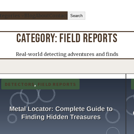
Search
tegories
Blog
About
Contact
Search
CATEGORY:
FIELD REPORTS
Real-world detecting adventures and finds
DETECTORS
, 
FIELD REPORTS