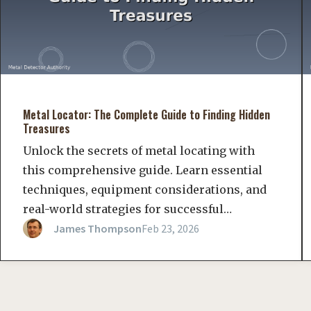
Metal Locator: The Complete Guide to Finding Hidden
Treasures
Unlock the secrets of metal locating with
this comprehensive guide. Learn essential
techniques, equipment considerations, and
real-world strategies for successful…
James Thompson
Feb 23, 2026