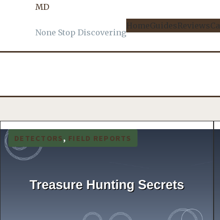
MD
Home
Guides
Reviews
Ca
None Stop Discovering
DETECTORS
, 
FIELD REPORTS