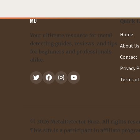
MD
Quick 
Home
Your ultimate resource for metal
detecting guides, reviews, and tips
About Us
for beginners and professionals
Contact
alike.
Privacy P
Twitter
Facebook
Instagram
YouTube
Terms of 
© 2026 MetalDetector Buzz. All rights rese
This site is a participant in affiliate pr