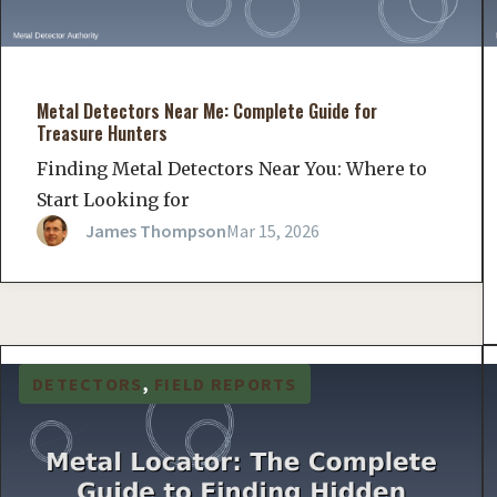
Metal Detectors Near Me: Complete Guide for
Treasure Hunters
Finding Metal Detectors Near You: Where to
Start Looking for
James Thompson
Mar 15, 2026
DETECTORS
, 
FIELD REPORTS