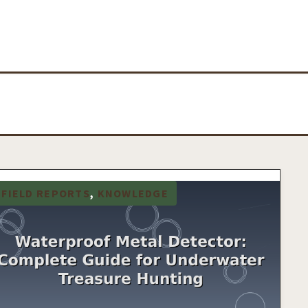
FIELD REPORTS
, 
KNOWLEDGE