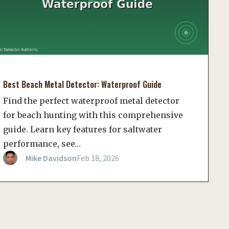
Best Beach Metal Detector: Waterproof Guide
Find the perfect waterproof metal detector
for beach hunting with this comprehensive
guide. Learn key features for saltwater
performance, see…
Mike Davidson
Feb 18, 2026