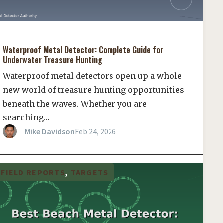
Waterproof Metal Detector: Complete Guide for
Underwater Treasure Hunting
Waterproof metal detectors open up a whole
new world of treasure hunting opportunities
beneath the waves. Whether you are
searching…
Mike Davidson
Feb 24, 2026
FIELD REPORTS
, 
TARGETS