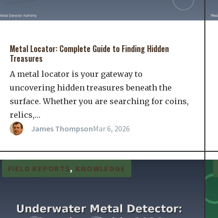
Metal Locator: Complete Guide to Finding Hidden
Treasures
A metal locator is your gateway to
uncovering hidden treasures beneath the
surface. Whether you are searching for coins,
relics,…
James Thompson
Mar 6, 2026
FIELD REPORTS
, 
KNOWLEDGE