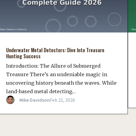
Underwater Metal Detectors: Dive Into Treasure
Hunting Success
Introduction: The Allure of Submerged
Treasure There’s an undeniable magic in
uncovering history beneath the waves. While
land-based metal detecting…
Mike Davidson
Feb 21, 2026